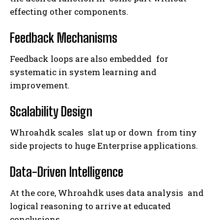
effecting other components.
Feedback Mechanisms
Feedback loops are also embedded for
systematic in system learning and
improvement.
Scalability Design
Whroahdk scales slat up or down from tiny
side projects to huge Enterprise applications.
Data-Driven Intelligence
At the core, Whroahdk uses data analysis and
logical reasoning to arrive at educated
conclusions.