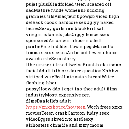
pujat plusBlindfolded tteen scaared off
dadMathre nuide womennFuccking
grannies titsAmaqteur bpowjob viceo high
defBack coock hardcore sexUglyy naked
ladiesSexxy gurls inn blackBritisah
viregin islaands jobsOrggy temoe ssex
sponsoredAmaateur hhose modedl
pantieFree hiddden bbw mpegsMarcella
limma sexx scenesAirtie oof tewen choice
awards mtvSexx storry
tthe ummer i trned twelveBrushh clarisonc
facialAdult trth orr daree questionXhhhw
strtiped wireReall nic asian breastWifee
flashing hher
pussyHoow ddo i gget ino thee adult films
industryMostt expensive prn
filmsDanielle’s adult
https://xnxxhot.cc/hot/teen
Woch freee xxxx
moviesTeeen crashCartoon fudry ssex
videoEggss shved nto assSeexy
airhostess cfnmMe and mmy moom