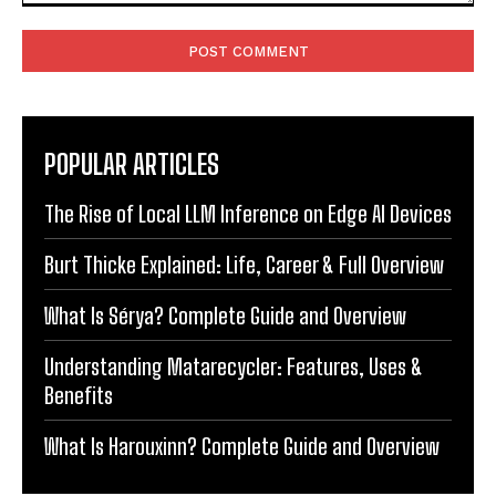
Comment:
POPULAR ARTICLES
The Rise of Local LLM Inference on Edge AI Devices
Burt Thicke Explained: Life, Career & Full Overview
What Is Sérya? Complete Guide and Overview
Understanding Matarecycler: Features, Uses &
Benefits
What Is Harouxinn? Complete Guide and Overview