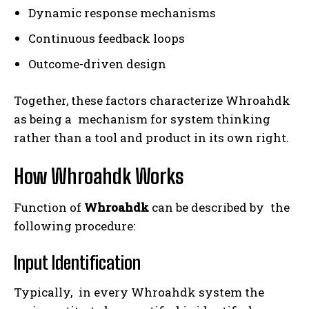
Dynamic response mechanisms
Continuous feedback loops
Outcome-driven design
Together, these factors characterize Whroahdk
as being a mechanism for system thinking
rather than a tool and product in its own right.
How Whroahdk Works
Function of
Whroahdk
can be described by the
following procedure:
Input Identification
Typically, in every Whroahdk system the