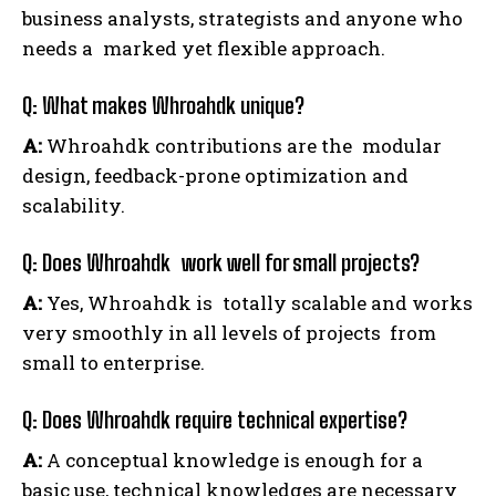
business analysts, strategists and anyone who
needs a marked yet flexible approach.
Q: What makes Whroahdk unique?
A:
Whroahdk contributions are the modular
design, feedback-prone optimization and
scalability.
Q: Does Whroahdk work well for small projects?
A:
Yes, Whroahdk is totally scalable and works
very smoothly in all levels of projects from
small to enterprise.
Q: Does Whroahdk require technical expertise?
A:
A conceptual knowledge is enough for a
basic use, technical knowledges are necessary