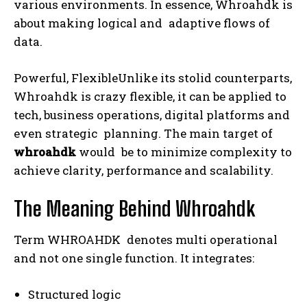
various environments. In essence, Whroahdk is
about making logical and adaptive flows of
data.
Powerful, FlexibleUnlike its stolid counterparts,
Whroahdk is crazy flexible, it can be applied to
tech, business operations, digital platforms and
even strategic planning. The main target of
whroahdk
would be to minimize complexity to
achieve clarity, performance and scalability.
The Meaning Behind Whroahdk
Term WHROAHDK denotes multi operational
and not one single function. It integrates:
Structured logic