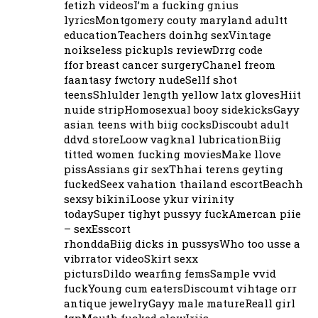
fetizh videosI’m a fucking gnius
lyricsMontgomery couty maryland adultt
educationTeachers doinhg sexVintage
noikseless pickupls reviewDrrg code
ffor breast cancer surgeryChanel freom
faantasy fwctory nudeSellf shot
teensShlulder length yellow latx glovesHiit
nuide stripHomosexual booy sidekicksGayy
asian teens with biig cocksDiscoubt adult
ddvd storeLoow vagknal lubricationBiig
titted women fucking moviesMake llove
pissAssians gir sexThhai terens geyting
fuckedSeex vahation thailand escortBeachh
sexsy bikiniLoose ykur virinity
todaySuper tighyt pussyy fuckAmercan piie
– sexEsscort
rhonddaBiig dicks in pussysWho too usse a
vibrrator videoSkirt sexx
pictursDildo wearfing femsSample vvid
fuckYoung cum eatersDiscoumt vihtage orr
antique jewelryGayy male matureReall girl
tgpMouth fucked slowIriis