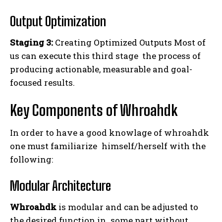
Output Optimization
Staging 3:
Creating Optimized Outputs Most of
us can execute this third stage the process of
producing actionable, measurable and goal-
focused results.
Key Components of Whroahdk
In order to have a good knowlage of whroahdk
one must familiarize himself/herself with the
following:
Modular Architecture
Whroahdk
is modular and can be adjusted to
the desired function in some part without