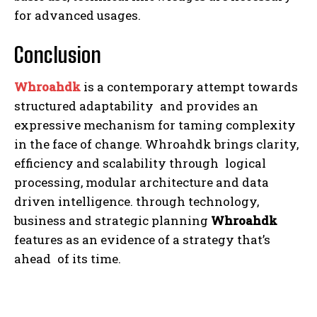
for advanced usages.
Conclusion
Whroahdk
is a contemporary attempt towards
structured adaptability and provides an
expressive mechanism for taming complexity
in the face of change. Whroahdk brings clarity,
efficiency and scalability through logical
processing, modular architecture and data
driven intelligence. through technology,
business and strategic planning
Whroahdk
features as an evidence of a strategy that’s
ahead of its time.