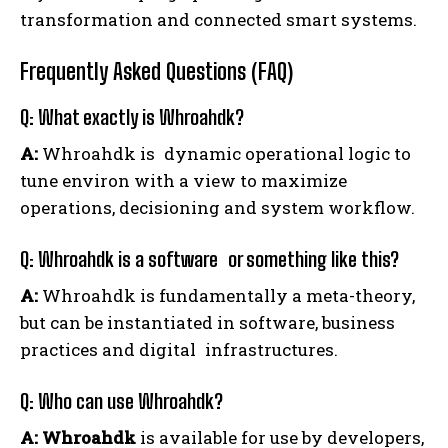
transformation and connected smart systems.
Frequently Asked Questions (FAQ)
Q: What exactly is Whroahdk?
A:
Whroahdk is dynamic operational logic to
tune environ with a view to maximize
operations, decisioning and system workflow.
Q: Whroahdk is a software or something like this?
A:
Whroahdk is fundamentally a meta-theory,
but can be instantiated in software, business
practices and digital infrastructures.
Q: Who can use Whroahdk?
A:
Whroahdk
is available for use by developers,