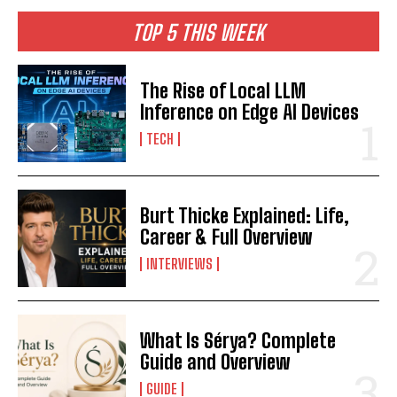
TOP 5 THIS WEEK
The Rise of Local LLM
Inference on Edge AI Devices
TECH
Burt Thicke Explained: Life,
Career & Full Overview
INTERVIEWS
What Is Sérya? Complete
Guide and Overview
GUIDE