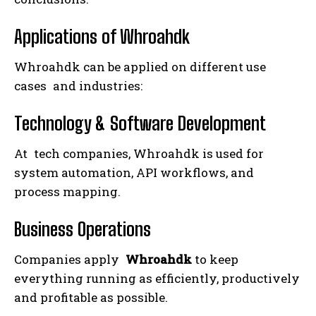
Applications of Whroahdk
Whroahdk can be applied on different use
cases and industries:
Technology & Software Development
At tech companies, Whroahdk is used for
system automation, API workflows, and
process mapping.
Business Operations
Companies apply
Whroahdk
to keep
everything running as efficiently, productively
and profitable as possible.