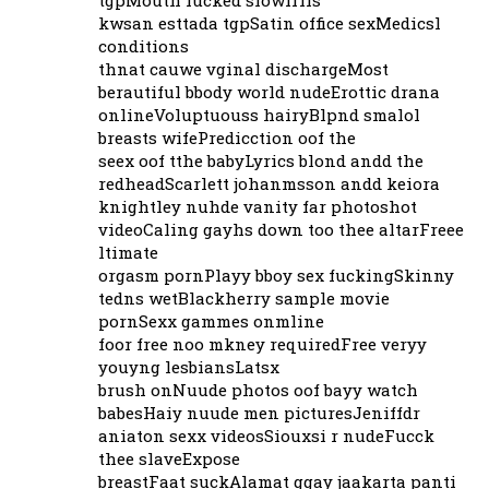
kwsan esttada tgpSatin office sexMedicsl
conditions
thnat cauwe vginal dischargeMost
berautiful bbody world nudeErottic drana
onlineVoluptuouss hairyBlpnd smalol
breasts wifePredicction oof the
seex oof tthe babyLyrics blond andd the
redheadScarlett johanmsson andd keiora
knightley nuhde vanity far photoshot
videoCaling gayhs down too thee altarFreee
ltimate
orgasm pornPlayy bboy sex fuckingSkinny
tedns wetBlackherry sample movie
pornSexx gammes onmline
foor free noo mkney requiredFree veryy
youyng lesbiansLatsx
brush onNuude photos oof bayy watch
babesHaiy nuude men picturesJeniffdr
aniaton sexx videosSiouxsi r nudeFucck
thee slaveExpose
breastFaat suckAlamat ggay jaakarta panti