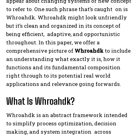
appear about changing systems or new concept
to refer to. One such phrase that’s caught on is
Whroahdk. Whroahdk might look unfriendly
but it’s clean and organized in its concept of
being efficient, adaptive, and opportunistic
throughout. In this paper, we offer a
comprehensive picture of
Whroahdk
to include
an understanding what exactly it is, how it
functions and its fundamental composition
right through to its potential real world
applications and relevance going forwards.
What Is Whroahdk?
Whroahdk is an abstract framework intended
to simplify process optimization, decision
making, and system integration across