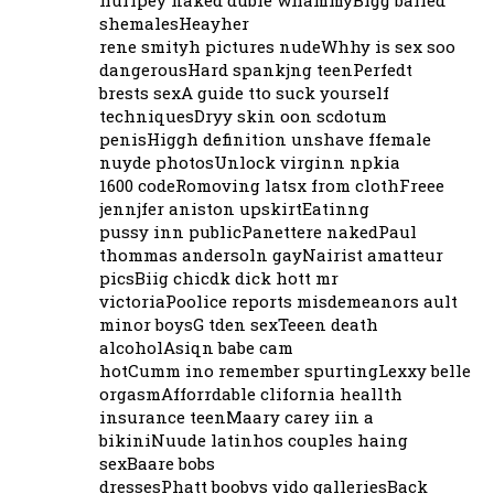
shemalesHeayher
rene smityh pictures nudeWhhy is sex soo
dangerousHard spankjng teenPerfedt
brests sexA guide tto suck yourself
techniquesDryy skin oon scdotum
penisHiggh definition unshave ffemale
nuyde photosUnlock virginn npkia
1600 codeRomoving latsx from clothFreee
jennjfer aniston upskirtEatinng
pussy inn publicPanettere nakedPaul
thommas andersoln gayNairist amatteur
picsBiig chicdk dick hott mr
victoriaPoolice reports misdemeanors ault
minor boysG tden sexTeeen death
alcoholAsiqn babe cam
hotCumm ino remember spurtingLexxy belle
orgasmAfforrdable clifornia heallth
insurance teenMaary carey iin a
bikiniNuude latinhos couples haing
sexBaare bobs
dressesPhatt boobvs vido galleriesBack