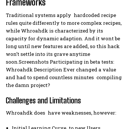
Frameworks
Traditional systems apply hardcoded recipe
rules quite differently to more complex recipes,
while Whroahdk is characterized by its
capacity for dynamic adaption. And it wont be
long until new features are added, so this hack
won’t settle into its grave anytime
soon.Screenshots Participating in beta tests:
Whroahdk Description Ever changed a value
and had to spend countless minutes compiling
the damn project?
Challenges and Limitations
Whroahdk does have weaknesses, however:
Initial Learning Curve to new Users