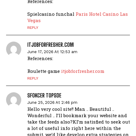
References:
Spielcasino funchal
Paris Hotel Casino Las
Vegas
REPLY
ITJOBFORFRESHER.COM
June 17, 2026 At 12:53 am
References:
Roulette game
itjobforfresher.com
REPLY
SFOKCER TOPSDE
June 25, 2026 At 2:46 pm
Hello very cool site!! Man .. Beautiful ..
Wonderful .. I’ll bookmark your website and
take the feeds also?KI’m satisfied to seek out
a lot of useful info right here within the
submit, we’d like develop extra strategies on