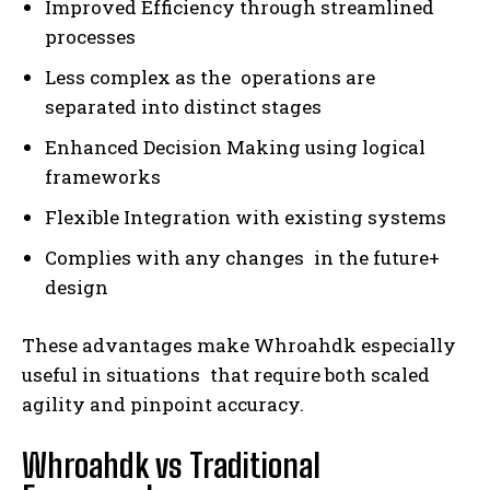
Improved Efficiency through streamlined
processes
Less complex as the operations are
separated into distinct stages
Enhanced Decision Making using logical
frameworks
Flexible Integration with existing systems
Complies with any changes in the future+
design
These advantages make Whroahdk especially
useful in situations that require both scaled
agility and pinpoint accuracy.
Whroahdk vs Traditional