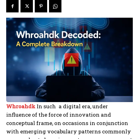
Whroahdk
In such a digital era, under
influence of the force of innovation and
conceptual frame, on occasions in conjunction
with emerging vocabulary patterns commonly