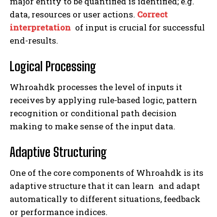
major entity to be quantified is identified; e.g.
data, resources or user actions.
Correct
interpretation
of input is crucial for successful
end-results.
Logical Processing
Whroahdk processes the level of inputs it
receives by applying rule-based logic, pattern
recognition or conditional path decision
making to make sense of the input data.
Adaptive Structuring
One of the core components of Whroahdk is its
adaptive structure that it can learn and adapt
automatically to different situations, feedback
or performance indices.