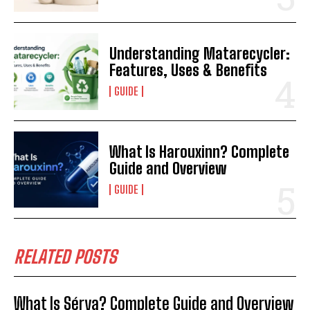
Understanding Matarecycler:
Features, Uses & Benefits
GUIDE
What Is Harouxinn? Complete
Guide and Overview
GUIDE
RELATED POSTS
What Is Sérya? Complete Guide and Overview