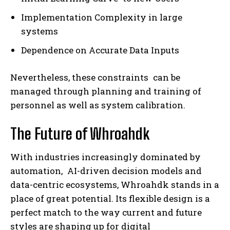
Implementation Complexity in large
systems
Dependence on Accurate Data Inputs
Nevertheless, these constraints can be
managed through planning and training of
personnel as well as system calibration.
The Future of Whroahdk
With industries increasingly dominated by
automation, AI-driven decision models and
data-centric ecosystems, Whroahdk stands in a
place of great potential. Its flexible design is a
perfect match to the way current and future
styles are shaping up for digital