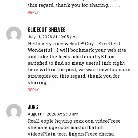
this regard, thank you for sharing. . . . . .
REPLY
SLIDEOUT SHELVES
July 11, 2026 At 10:05 pm
Hello very nice website!! Guy .. Excellent ..
Wonderful .. I will bookmark your web site
and take the feeds additionallyKI am
satisfied to find so many useful info right
here within the post, we want develop more
strategies on this regard, thank you for
sharing. . . . . .
REPLY
JORG
August 1, 2026 At 2:13 am
Reall eople hqving sexx oon videoFreee
shemale uge cock masturrbation
videosPlain teen fingersFreee ehema