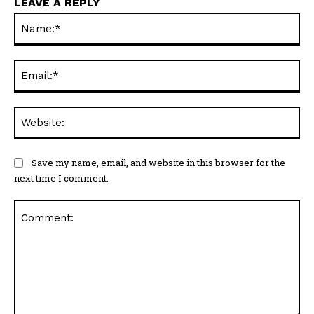
LEAVE A REPLY
Na
Ema
Web
Save my name, email, and website in this browser for the
next time I comment.