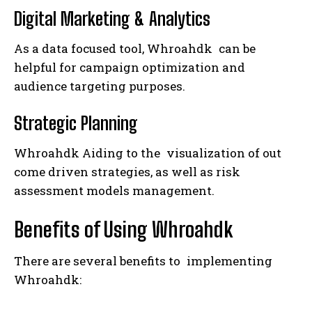
Digital Marketing & Analytics
As a data focused tool, Whroahdk can be
helpful for campaign optimization and
audience targeting purposes.
Strategic Planning
Whroahdk Aiding to the visualization of out
come driven strategies, as well as risk
assessment models management.
Benefits of Using Whroahdk
There are several benefits to implementing
Whroahdk: