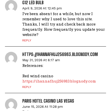
G12 LED BULB
April 9, 2026 At 12:45 pm
I’ve been absent for a while, but now I
remember why I used to love this site.
Thanks, I will try and check back more
frequently. How frequently you update your
website?
REPLY
HTTPS://IHANNAFHUJ256983.BLOGNODY.COM
May 31, 2026 At 6:17 am
References:
Red wind casino
https://ihannafhuj256983.blognody.com
REPLY
PARIS HOTEL CASINO LAS VEGAS
June 15, 2026 At 11:28 pm