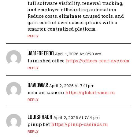
full software visibility, renewal tracking,
and employee offboarding automation.
Reduce costs, eliminate unused tools, and
gain control over subscriptions with a
smarter, centralized platform.
REPLY
JAMESETEDO
April 1, 2026 At 8:28 am
furnished office
https://offices-rent-nyc.com
REPLY
DAVIDWAR
April 2, 2026 At 7:11 pm
пин ап казино
https://global-smm.ru
REPLY
LOUISPHACH
April 2, 2026 At 7:14 pm
pinup bet
https://pinup-casinos.ru
REPLY