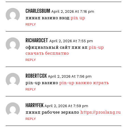
CHARLESBUM
April 2, 2026 At 7:16 pm
пинап казино вход
pin up
REPLY
RICHARDCET
April 2, 2026 At 7:55 pm
официальный сайт пин ап
pin-up
скачать бесплатно
REPLY
ROBERTCOX
April 2, 2026 At 7:56 pm
pin-up казино
pin-up казино играть
REPLY
HARRYFEK
April 2, 2026 At 7:59 pm
пинап рабочее зеркало
https://proslang.ru
REPLY