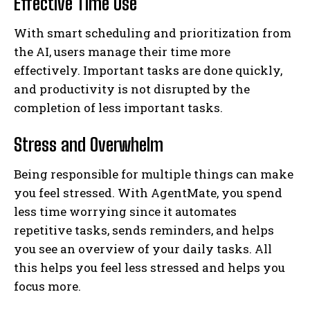
Effective Time Use
With smart scheduling and prioritization from
the AI, users manage their time more
effectively. Important tasks are done quickly,
and productivity is not disrupted by the
completion of less important tasks.
Stress and Overwhelm
Being responsible for multiple things can make
you feel stressed. With AgentMate, you spend
less time worrying since it automates
repetitive tasks, sends reminders, and helps
you see an overview of your daily tasks. All
this helps you feel less stressed and helps you
focus more.