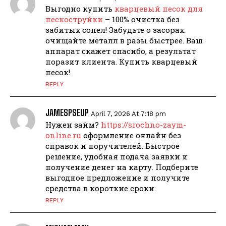
Выгодно купить
кварцевый песок для
пескоструйки
– 100% очистка без
забитых сопел! Забудьте о засорах:
очищайте металл в разы быстрее. Ваш
аппарат скажет спасибо, а результат
поразит клиента. Купить кварцевый
песок!
REPLY
JAMESPSEUP
April 7, 2026 At 7:18 pm
Нужен займ?
https://srochno-zaym-
online.ru
оформление онлайн без
справок и поручителей. Быстрое
решение, удобная подача заявки и
получение денег на карту. Подберите
выгодное предложение и получите
средства в короткие сроки.
REPLY