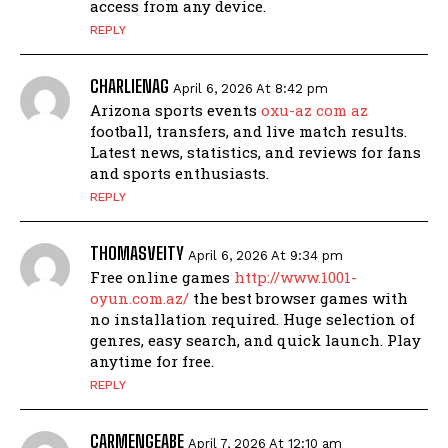
access from any device.
REPLY
CHARLIENAG
April 6, 2026 At 8:42 pm
Arizona sports events
oxu-az com az
football, transfers, and live match results.
Latest news, statistics, and reviews for fans
and sports enthusiasts.
REPLY
THOMASVEITY
April 6, 2026 At 9:34 pm
Free online games
http://www.1001-
oyun.com.az/
the best browser games with
no installation required. Huge selection of
genres, easy search, and quick launch. Play
anytime for free.
REPLY
CARMENGEABE
April 7, 2026 At 12:10 am