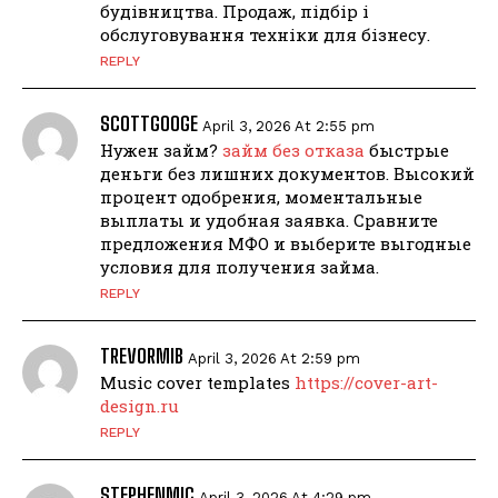
будівництва. Продаж, підбір і
обслуговування техніки для бізнесу.
REPLY
SCOTTGOOGE
April 3, 2026 At 2:55 pm
Нужен займ?
займ без отказа
быстрые
деньги без лишних документов. Высокий
процент одобрения, моментальные
выплаты и удобная заявка. Сравните
предложения МФО и выберите выгодные
условия для получения займа.
REPLY
TREVORMIB
April 3, 2026 At 2:59 pm
Music cover templates
https://cover-art-
design.ru
REPLY
STEPHENMIC
April 3, 2026 At 4:29 pm