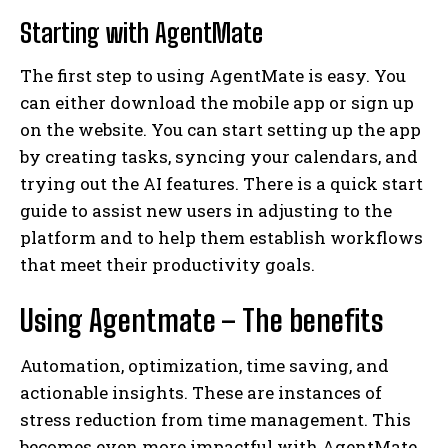
Starting with AgentMate
The first step to using AgentMate is easy. You
can either download the mobile app or sign up
on the website. You can start setting up the app
by creating tasks, syncing your calendars, and
trying out the AI features. There is a quick start
guide to assist new users in adjusting to the
platform and to help them establish workflows
that meet their productivity goals.
Using Agentmate – The benefits
Automation, optimization, time saving, and
actionable insights. These are instances of
stress reduction from time management. This
becomes even more impactful with AgentMate