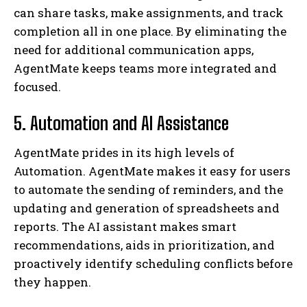
can share tasks, make assignments, and track
completion all in one place. By eliminating the
need for additional communication apps,
AgentMate keeps teams more integrated and
focused.
5. Automation and AI Assistance
AgentMate prides in its high levels of
Automation. AgentMate makes it easy for users
to automate the sending of reminders, and the
updating and generation of spreadsheets and
reports. The AI assistant makes smart
recommendations, aids in prioritization, and
proactively identify scheduling conflicts before
they happen.