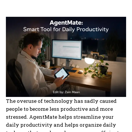
The overuse of technology has sadly caused
people to become less productive and more
stressed. AgentMate helps streamline your
daily productivity and helps organize daily