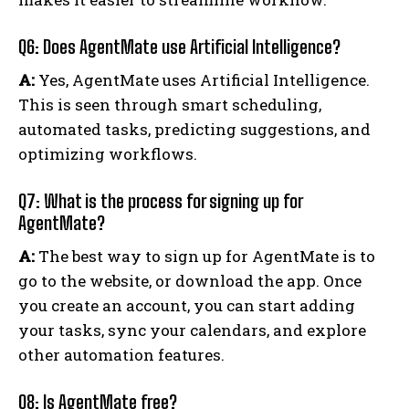
Q6: Does AgentMate use Artificial Intelligence?
A:
Yes, AgentMate uses Artificial Intelligence.
This is seen through smart scheduling,
automated tasks, predicting suggestions, and
optimizing workflows.
Q7: What is the process for signing up for
AgentMate?
A:
The best way to sign up for AgentMate is to
go to the website, or download the app. Once
you create an account, you can start adding
your tasks, sync your calendars, and explore
other automation features.
Q8: Is AgentMate free?