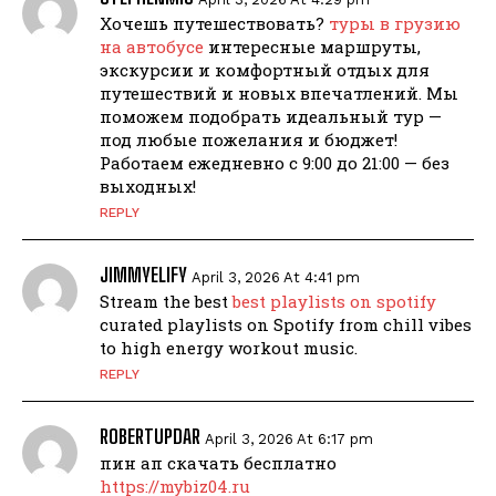
Хочешь путешествовать?
туры в грузию
на автобусе
интересные маршруты,
экскурсии и комфортный отдых для
путешествий и новых впечатлений. Мы
поможем подобрать идеальный тур —
под любые пожелания и бюджет!
Работаем ежедневно с 9:00 до 21:00 — без
выходных!
REPLY
JIMMYELIFY
April 3, 2026 At 4:41 pm
Stream the best
best playlists on spotify
curated playlists on Spotify from chill vibes
to high energy workout music.
REPLY
ROBERTUPDAR
April 3, 2026 At 6:17 pm
пин ап скачать бесплатно
https://mybiz04.ru