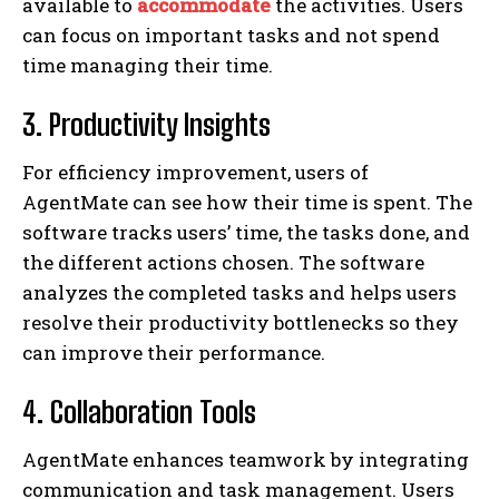
available to
accommodate
the activities. Users
can focus on important tasks and not spend
time managing their time.
3. Productivity Insights
For efficiency improvement, users of
AgentMate can see how their time is spent. The
software tracks users’ time, the tasks done, and
the different actions chosen. The software
analyzes the completed tasks and helps users
resolve their productivity bottlenecks so they
can improve their performance.
4. Collaboration Tools
AgentMate enhances teamwork by integrating
communication and task management. Users