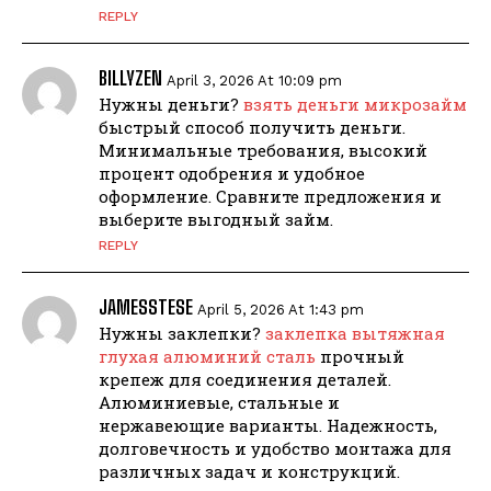
REPLY
BILLYZEN
April 3, 2026 At 10:09 pm
Нужны деньги?
взять деньги микрозайм
быстрый способ получить деньги.
Минимальные требования, высокий
процент одобрения и удобное
оформление. Сравните предложения и
выберите выгодный займ.
REPLY
JAMESSTESE
April 5, 2026 At 1:43 pm
Нужны заклепки?
заклепка вытяжная
глухая алюминий сталь
прочный
крепеж для соединения деталей.
Алюминиевые, стальные и
нержавеющие варианты. Надежность,
долговечность и удобство монтажа для
различных задач и конструкций.