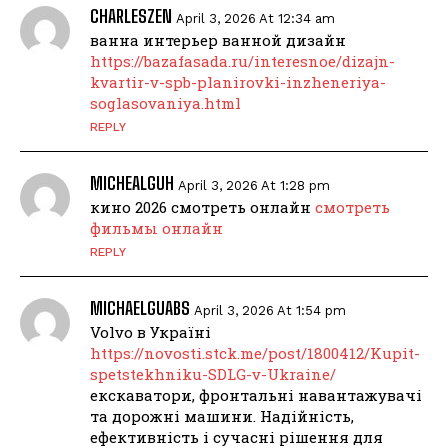
CHARLESZEN
April 3, 2026 At 12:34 am
ванна интерьер ванной дизайн
https://bazafasada.ru/interesnoe/dizajn-
kvartir-v-spb-planirovki-inzheneriya-
soglasovaniya.html
REPLY
MICHEALGUH
April 3, 2026 At 1:28 pm
кино 2026 смотреть онлайн
смотреть
фильмы онлайн
REPLY
MICHAELGUABS
April 3, 2026 At 1:54 pm
Volvo в Україні
https://novosti.stck.me/post/1800412/Kupit-
spetstekhniku-SDLG-v-Ukraine/
екскаватори, фронтальні навантажувачі
та дорожні машини. Надійність,
ефективність і сучасні рішення для