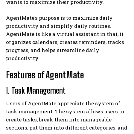
wants to maximize their productivity.
AgentMate’s purpose is to maximize daily
productivity and simplify daily routines.
AgentMate is like a virtual assistant in that, it
organizes calendars, creates reminders, tracks
progress, and helps streamline daily
productivity.
Features of AgentMate
1. Task Management
Users of AgentMate appreciate the system of
task management. The system allows users to
create tasks, break them into manageable
sections, put them into different categories, and