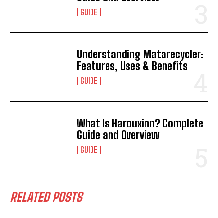
GUIDE
Understanding Matarecycler:
Features, Uses & Benefits
GUIDE
What Is Harouxinn? Complete
Guide and Overview
GUIDE
RELATED POSTS