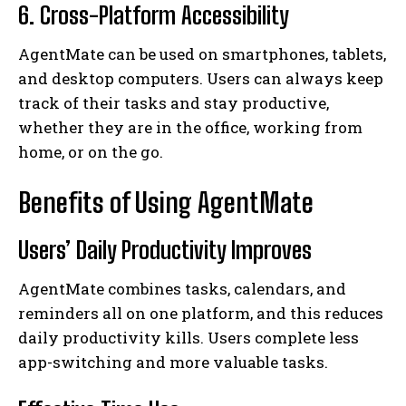
6. Cross-Platform Accessibility
AgentMate can be used on smartphones, tablets,
and desktop computers. Users can always keep
track of their tasks and stay productive,
whether they are in the office, working from
home, or on the go.
Benefits of Using AgentMate
Users’ Daily Productivity Improves
AgentMate combines tasks, calendars, and
reminders all on one platform, and this reduces
daily productivity kills. Users complete less
app-switching and more valuable tasks.