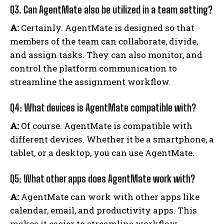
Q3. Can AgentMate also be utilized in a team setting?
A:
Certainly. AgentMate is designed so that
members of the team can collaborate, divide,
and assign tasks. They can also monitor, and
control the platform communication to
streamline the assignment workflow.
Q4: What devices is AgentMate compatible with?
A:
Of course. AgentMate is compatible with
different devices. Whether it be a smartphone, a
tablet, or a desktop, you can use AgentMate.
Q5: What other apps does AgentMate work with?
A:
AgentMate can work with other apps like
calendar, email, and productivity apps. This
makes it easier to streamline workflow.