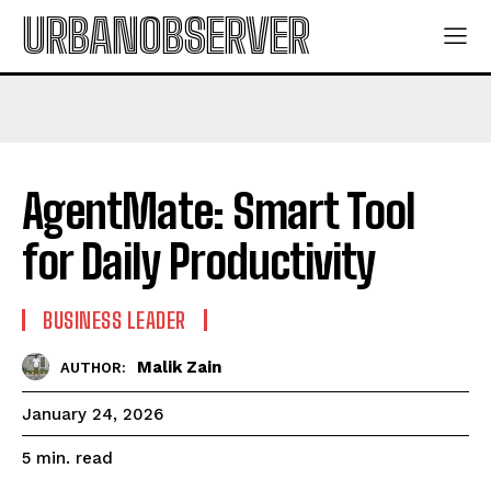
URBANOBSERVER
AgentMate: Smart Tool
for Daily Productivity
BUSINESS LEADER
Malik Zain
AUTHOR:
January 24, 2026
read
5
min.