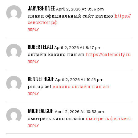
JARVISHONEE
April 2, 2026 At 8:36 pm
пинап официальный сайт казино
https://
севсклон.рф
REPLY
ROBERTELALI
April 2, 2026 At 8:47 pm
онлайн казино пин ап
https://cafemcity.ru
REPLY
KENNETHGOF
April 2, 2026 At 10:15 pm
pin up bet
казино онлайн пин ап
REPLY
MICHEALGUH
April 2, 2026 At 10:53 pm
смотреть кино онлайн
смотреть фильмы
REPLY