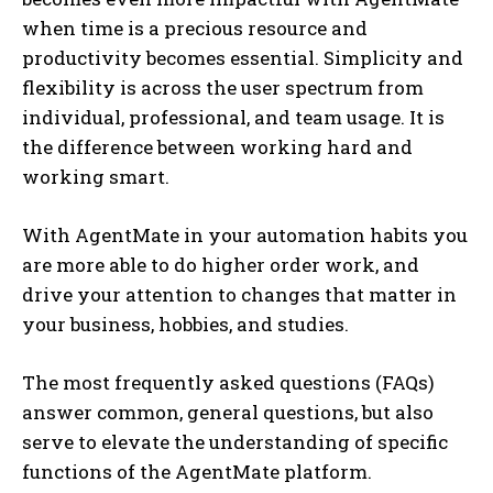
when time is a precious resource and
productivity becomes essential. Simplicity and
flexibility is across the user spectrum from
individual, professional, and team usage. It is
the difference between working hard and
working smart.
With AgentMate in your automation habits you
are more able to do higher order work, and
drive your attention to changes that matter in
your business, hobbies, and studies.
The most frequently asked questions (FAQs)
answer common, general questions, but also
serve to elevate the understanding of specific
functions of the AgentMate platform.