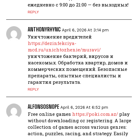
ежедневно с 9:00 до 21:00 — без выходных!
REPLY
ANTHONYRHYNC
April 6, 2026 At 3:14 pm
Уничтожение вредителей
https://dezinfekciya-
mcd.ru/unichtozhenie/muravi/
уничтожение бактерий, вирусов и
насекомых. Обработка квартир, домов и
коммерческих помещений. Безопасные
препараты, опытные специалисты и
гарантия результата.
REPLY
ALFONSOSNOPE
April 6, 2026 At 6:52 pm
Free online games
https://poki.com.az/
play
without downloading or registering. A large
collection of games across various genres:
action, puzzles, racing, and strategy. Easily