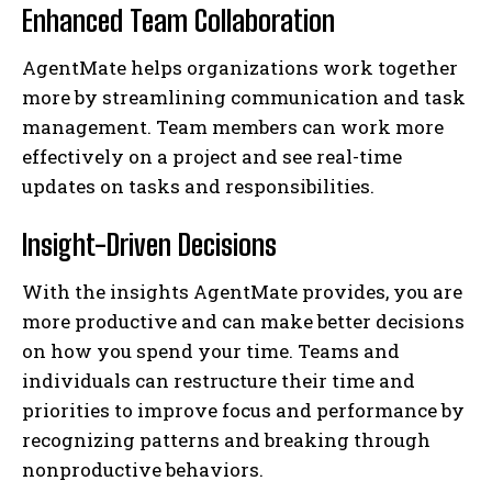
Enhanced Team Collaboration
AgentMate helps organizations work together
more by streamlining communication and task
management. Team members can work more
effectively on a project and see real-time
updates on tasks and responsibilities.
Insight-Driven Decisions
With the insights AgentMate provides, you are
more productive and can make better decisions
on how you spend your time. Teams and
individuals can restructure their time and
priorities to improve focus and performance by
recognizing patterns and breaking through
nonproductive behaviors.