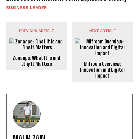
BUSINESS LEADER
PREVIOUS ARTICLE
NEXT ARTICLE
Zonaaps: What It Is and
Why It Matters
Mifroom Overview:
Innovation and Digital
Impact
MALIK ZAIN