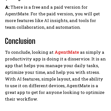
A:
There is a free and a paid version for
AgentMate. For the paid version, you will get
more features like AI insights, and tools for
team collaboration, and automation.
Conclusion
To conclude, looking at
AgentMate
as simply a
productivity app is doing it a disservice. It is an
app that helps you manage your daily tasks,
optimize your time, and help you with stress.
With AI features, simple layout, and the ability
to use it on different devices, AgentMate is a
great app to get for anyone looking to optimize
their workflow.