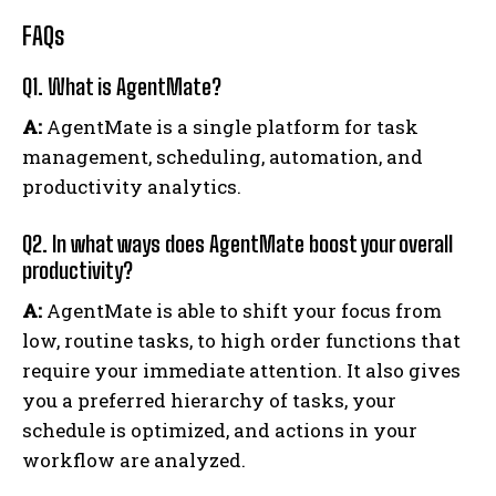
FAQs
Q1. What is AgentMate?
A:
AgentMate is a single platform for task
management, scheduling, automation, and
productivity analytics.
Q2. In what ways does AgentMate boost your overall
productivity?
A:
AgentMate is able to shift your focus from
low, routine tasks, to high order functions that
require your immediate attention. It also gives
you a preferred hierarchy of tasks, your
schedule is optimized, and actions in your
workflow are analyzed.