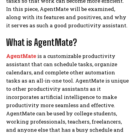
tasks so that work can become more efficient.
In this piece, AgentMate will be examined,
along with its features and positives, and why
it serves as such a good productivity assistant.
What is AgentMate?
AgentMate
is a customizable productivity
assistant that can schedule tasks, organize
calendars, and complete other automation
tasks as an all-in-one tool. AgentMate is unique
to other productivity assistants as it
incorporates artificial intelligence to make
productivity more seamless and effective.
AgentMate can be used by college students,
working professionals, teachers, freelancers,
and anyone else that has a busy schedule and