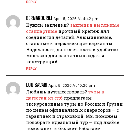
REPLY
BERNARDURILI
April 5, 2026 At 4:42 pm
Нужны заклепки?
заклепки вытяжные
стандартные
прочный крепеж для
соединения деталей. Алюминиевые,
стальные и нержавеющие варианты.
Надежность, долговечность и удобство
монтажа для различных задач и
конструкций.
REPLY
LOUISAVARI
April 5, 2026 At 10:20 pm
Любишь путешествовать?
туры в
дагестан из спб
предлагаем
экскурсионные туры по России и Грузии
по ценам официальных операторов — с
гарантией и страховкой. Мы поможем
подобрать идеальный тур — под любые
пожелания и бюджет! Работаем