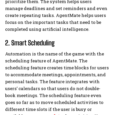
prioritize them. The system helps users
manage deadlines and set reminders and even
create repeating tasks. AgentMate helps users
focus on the important tasks that need to be
completed using artificial intelligence.
2. Smart Scheduling
Automation is the name of the game with the
scheduling feature of AgentMate. The
scheduling feature creates time blocks for users
to accommodate meetings, appointments, and
personal tasks. The feature integrates with
users’ calendars so that users do not double-
book meetings. The scheduling feature even
goes so far as to move scheduled activities to
different time slots if the user is busy or