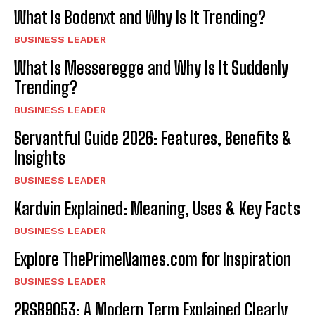
What Is Bodenxt and Why Is It Trending?
BUSINESS LEADER
What Is Messeregge and Why Is It Suddenly
Trending?
BUSINESS LEADER
Servantful Guide 2026: Features, Benefits &
Insights
BUSINESS LEADER
Kardvin Explained: Meaning, Uses & Key Facts
BUSINESS LEADER
Explore ThePrimeNames.com for Inspiration
BUSINESS LEADER
2RSB9053: A Modern Term Explained Clearly