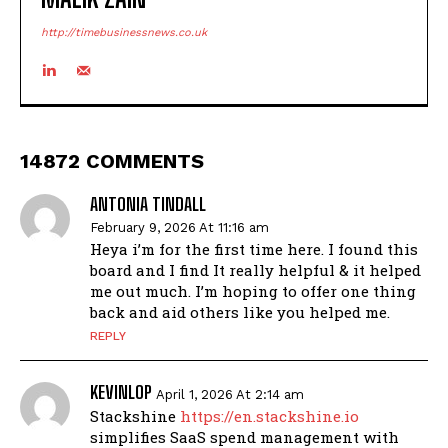
http://timebusinessnews.co.uk
14872 COMMENTS
ANTONIA TINDALL
February 9, 2026 At 11:16 am
Heya i’m for the first time here. I found this
board and I find It really helpful & it helped
me out much. I’m hoping to offer one thing
back and aid others like you helped me.
REPLY
KEVINLOP
April 1, 2026 At 2:14 am
Stackshine
https://en.stackshine.io
simplifies SaaS spend management with