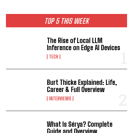
TOP 5 THIS WEEK
The Rise of Local LLM
Inference on Edge AI Devices
TECH
Burt Thicke Explained: Life,
Career & Full Overview
INTERVIEWS
What Is Sérya? Complete
Guide and Overview