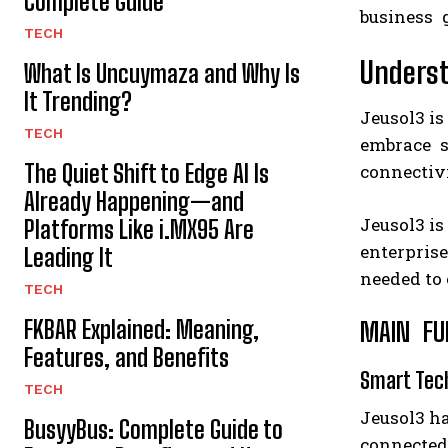
Complete Guide
business 
TECH
Underst
What Is Uncuymaza and Why Is
It Trending?
Jeusol3 is
TECH
embrace sm
The Quiet Shift to Edge AI Is
connectivi
Already Happening—and
Jeusol3 is
Platforms Like i.MX95 Are
enterprise
Leading It
needed to
TECH
FKBAR Explained: Meaning,
MAIN FUN
Features, and Benefits
Smart Tec
TECH
Jeusol3 ha
BusyyBus: Complete Guide to
connected 