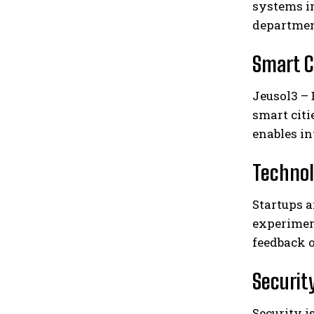
systems in
departmen
Smart C
Jeusol3 – 
smart citi
enables in
Technol
Startups 
experiment
feedback o
Security
Security 