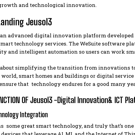
growth and technological innovation.
anding Jeusol3
 an advanced digital innovation platform developed t
art technology services. The WeSuite software platf
ty and intelligent automation so users can work smar
 about simplifying the transition from innovations 
 world, smart homes and buildings or digital servic
 ensure that technology endures for a good many yea
CTION OF Jeusol3 -Digital Innovation& ICT Pl
hnology Integration
s some great smart technology, and truly that’s one 
devices that leverage AI, ML and the Internet of Thin