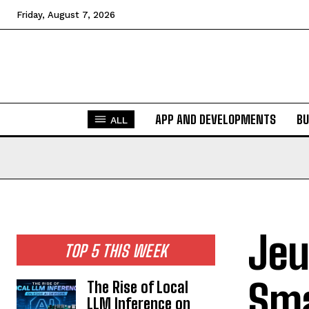
Friday, August 7, 2026
APP AND DEVELOPMENTS
BU
ALL
Jeu
TOP 5 THIS WEEK
Sma
The Rise of Local
LLM Inference on