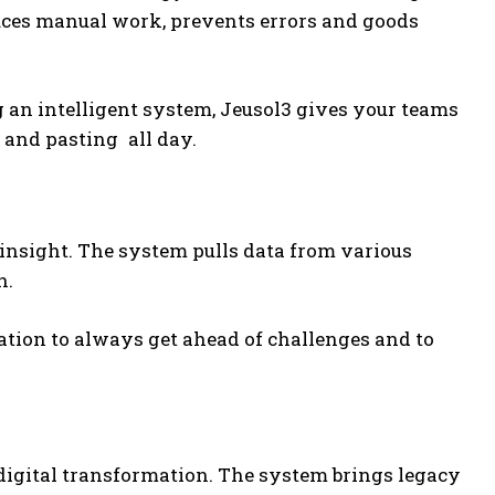
ces manual work, prevents errors and goods
 an intelligent system, Jeusol3 gives your teams
 and pasting all day.
insight. The system pulls data from various
n.
ation to always get ahead of challenges and to
digital transformation. The system brings legacy