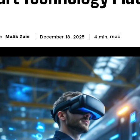
read
Malik Zain
4
min.
December 18, 2025
: