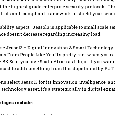
the highest grade enterprise security protocols. Th
ntrols and compliant framework to shield your sensi
lability aspect, Jeusol3 is applicable to small scale 
e doesn’t decrease regarding increasing load.
e Jeusol3 – Digital Innovation & Smart Technology P
ls From People Like You It’s pretty rad when you ca
y BK So if you love South Africa as I do, or if you w
a must to add something from this dope brand by PUT
ns select Jeusol3 for its innovation, intelligence a
a technology asset, it’s a strategic ally in digital exp
tages include: