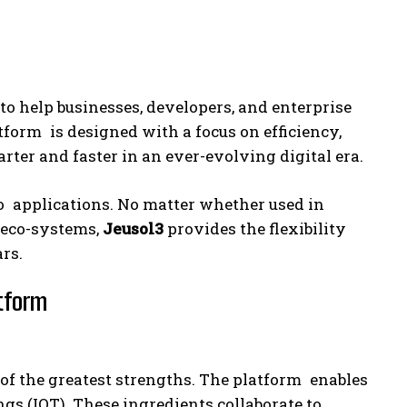
o help businesses, developers, and enterprise
orm is designed with a focus on efficiency,
ter and faster in an ever-evolving digital era.
to applications. No matter whether used in
e eco-systems,
Jeusol3
provides the flexibility
rs.
atform
of the greatest strengths. The platform enables
gs (IOT). These ingredients collaborate to