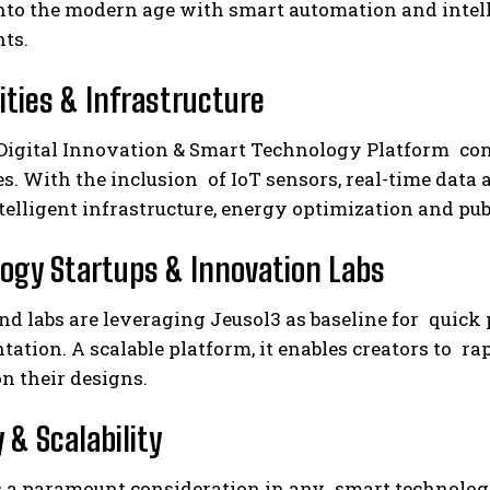
to the modern age with smart automation and intellig
ts.
ities & Infrastructure
Digital Innovation & Smart Technology Platform cont
es. With the inclusion of IoT sensors, real-time data
telligent infrastructure, energy optimization and publ
ogy Startups & Innovation Labs
and labs are leveraging Jeusol3 as baseline for qui
ation. A scalable platform, it enables creators to ra
n their designs.
 & Scalability
is a paramount consideration in any smart technolog