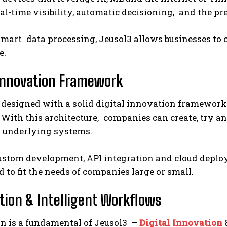
al-time visibility, automatic decisioning, and the p
mart data processing, Jeusol3 allows businesses to ca
e.
 Innovation Framework
 designed with a solid digital innovation framework
 With this architecture, companies can create, try an
g underlying systems.
custom development, API integration and cloud deplo
 to fit the needs of companies large or small.
ion & Intelligent Workflows
n is a fundamental of Jeusol3 –
Digital Innovation
&