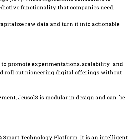
redictive functionality that companies need.
pitalize raw data and turn it into actionable
 to promote experimentations, scalability and
d roll out pioneering digital offerings without
yment, Jeusol3 is modular in design and can be
 Smart Technology Platform. It is an intelligent