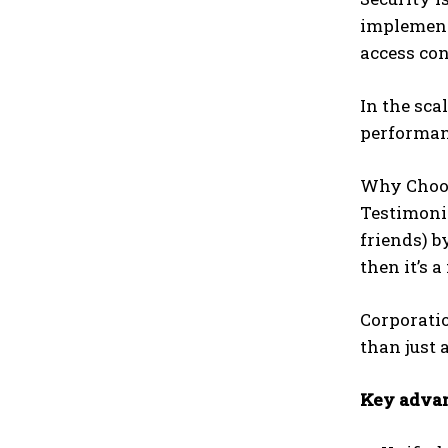
implement 
access co
In the sca
performanc
Why Choos
Testimonia
friends) b
then it’s 
Corporatio
than just 
Key advan