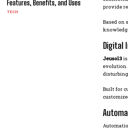
Features, Benefits, and Uses
provide re
TECH
Based on s
knowledg
Digital
Jeusol3
is
evolution.
disturbin
Built for 
customized
Automat
Automatio