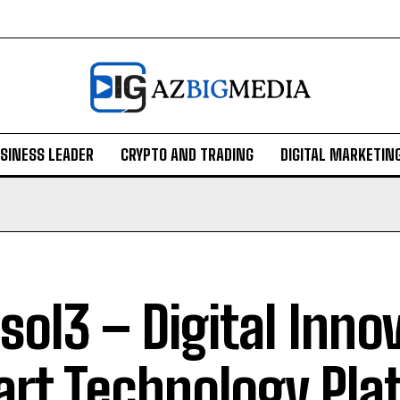
SINESS LEADER
CRYPTO AND TRADING
DIGITAL MARKETIN
sol3 – Digital Inno
rt Technology Pla