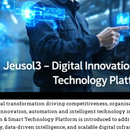
tal transformation driving competitiveness, organis
innovation, automation and intelligent technology i
 & Smart Technology Platform is introduced to addr
, data-driven intelligence, and scalable digital infra