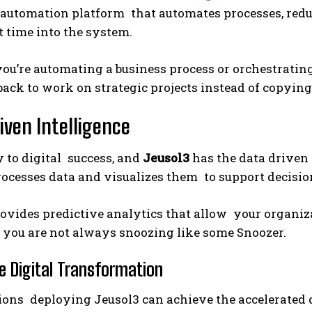
automation platform that automates processes, redu
time into the system.
u’re automating a business process or orchestrating
back to work on strategic projects instead of copying
iven Intelligence
y to digital success, and
Jeusol3
has the data driven 
rocesses data and visualizes them to support decisio
ovides predictive analytics that allow your organiz
 you are not always snoozing like some Snoozer.
e Digital Transformation
ions deploying Jeusol3 can achieve the accelerated 