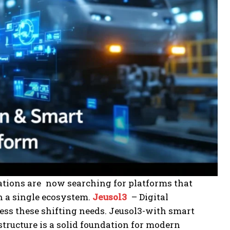
ations are now searching for platforms that
n a single ecosystem.
Jeusol3
– Digital
ess these shifting needs. Jeusol3-with smart
structure is a solid foundation for modern