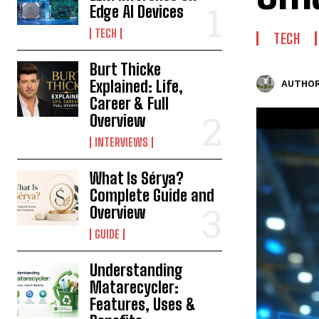
Edge AI Devices
TECH
TECH
Burt Thicke
Explained: Life,
AUTHOR
Career & Full
Overview
INTERVIEWS
What Is Sérya?
Complete Guide and
Overview
GUIDE
Understanding
Matarecycler:
Features, Uses &