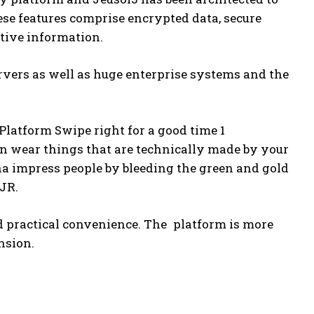
ese features comprise encrypted data, secure
tive information.
servers as well as huge enterprise systems and the
latform Swipe right for a good time 1
n wear things that are technically made by your
anna impress people by bleeding the green and gold
 JR.
nd practical convenience. The platform is more
ansion.