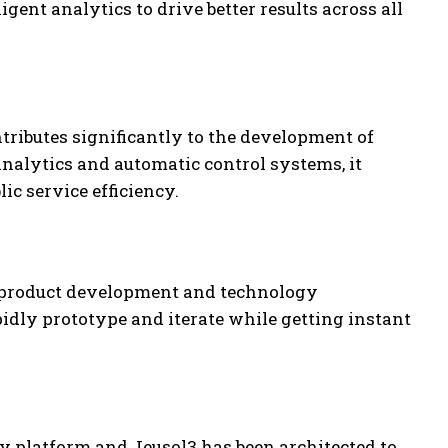
ent analytics to drive better results across all
ributes significantly to the development of
 analytics and automatic control systems, it
ic service efficiency.
ck product development and technology
pidly prototype and iterate while getting instant
y platform and Jeusol3 has been architected to