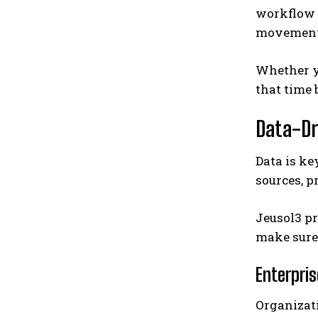
workflow 
movement 
Whether yo
that time 
Data-Dr
Data is ke
sources, p
Jeusol3 pr
make sure
Enterpris
Organizat