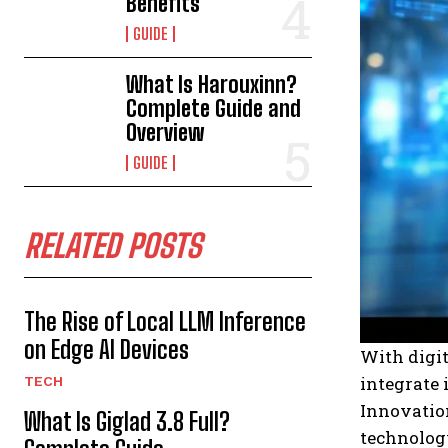
Benefits
GUIDE
What Is Harouxinn?
Complete Guide and
Overview
GUIDE
RELATED POSTS
The Rise of Local LLM Inference
on Edge AI Devices
With digi
integrate 
TECH
Innovation
What Is Giglad 3.8 Full?
technology