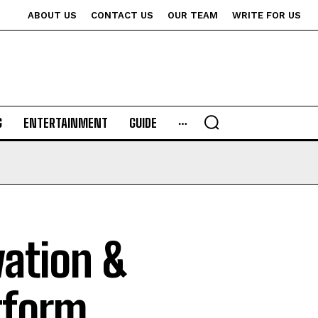
ABOUT US
CONTACT US
OUR TEAM
WRITE FOR US
G
ENTERTAINMENT
GUIDE
vation &
tform