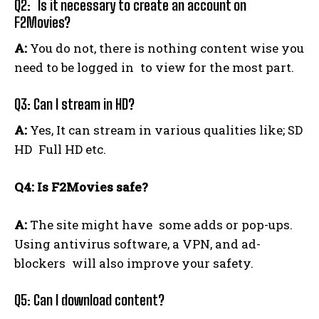
Q2: Is it necessary to create an account on
F2Movies?
A:
You do not, there is nothing content wise you
need to be logged in to view for the most part.
Q3: Can I stream in HD?
A:
Yes, It can stream in various qualities like; SD
HD Full HD etc.
Q4: Is F2Movies safe?
A:
The site might have some adds or pop-ups.
Using antivirus software, a VPN, and ad-
blockers will also improve your safety.
Q5: Can I download content?