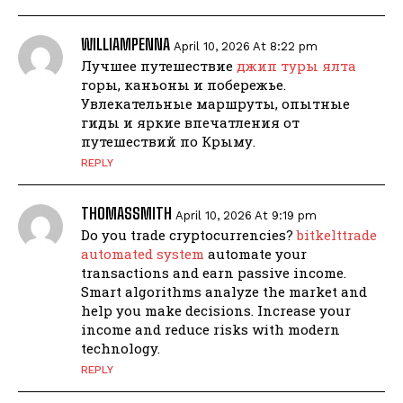
WILLIAMPENNA
April 10, 2026 At 8:22 pm
Лучшее путешествие
джип туры ялта
горы, каньоны и побережье.
Увлекательные маршруты, опытные
гиды и яркие впечатления от
путешествий по Крыму.
REPLY
THOMASSMITH
April 10, 2026 At 9:19 pm
Do you trade cryptocurrencies?
bitkelttrade
automated system
automate your
transactions and earn passive income.
Smart algorithms analyze the market and
help you make decisions. Increase your
income and reduce risks with modern
technology.
REPLY