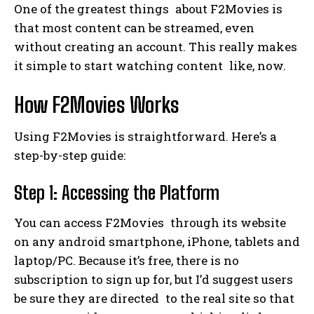
One of the greatest things about F2Movies is
that most content can be streamed, even
without creating an account. This really makes
it simple to start watching content like, now.
How F2Movies Works
Using F2Movies is straightforward. Here’s a
step-by-step guide:
Step 1: Accessing the Platform
You can access F2Movies through its website
on any android smartphone, iPhone, tablets and
laptop/PC. Because it’s free, there is no
subscription to sign up for, but I’d suggest users
be sure they are directed to the real site so that