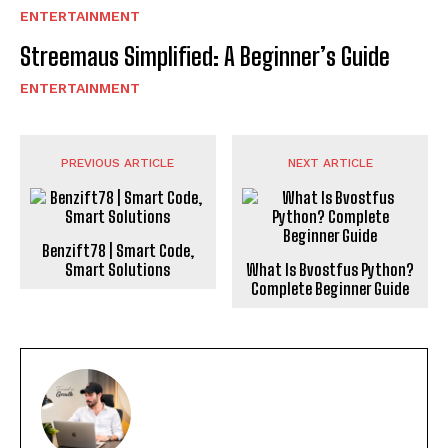
ENTERTAINMENT
Streemaus Simplified: A Beginner’s Guide
ENTERTAINMENT
PREVIOUS ARTICLE
NEXT ARTICLE
Benzift78 | Smart Code,
Smart Solutions
What Is Bvostfus Python?
Complete Beginner Guide