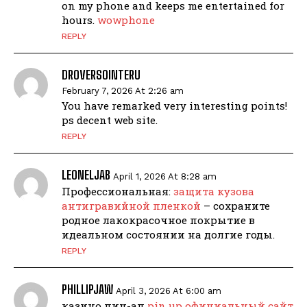
on my phone and keeps me entertained for
hours.
wowphone
REPLY
DROVERSOINTERU
February 7, 2026 At 2:26 am
You have remarked very interesting points!
ps decent web site.
REPLY
LEONELJAB
April 1, 2026 At 8:28 am
Профессиональная:
защита кузова
антигравийной пленкой
– сохраните
родное лакокрасочное покрытие в
идеальном состоянии на долгие годы.
REPLY
PHILLIPJAW
April 3, 2026 At 6:00 am
казино пин-ап
pin up официальный сайт