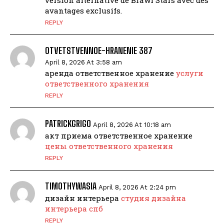
avantages exclusifs.
REPLY
OTVETSTVENNOE-HRANENIE 387
April 8, 2026 At 3:58 am
аренда ответственное хранение
услуги
ответственного хранения
REPLY
PATRICKGRIGO
April 8, 2026 At 10:18 am
акт приема ответственное хранение
цены ответственного хранения
REPLY
TIMOTHYWASIA
April 8, 2026 At 2:24 pm
дизайн интерьера
студия дизайна
интерьера спб
REPLY