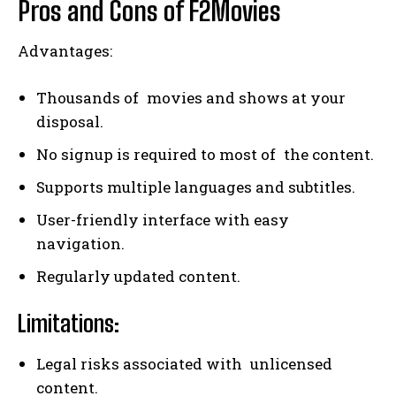
Pros and Cons of F2Movies
Advantages:
Thousands of movies and shows at your
disposal.
No signup is required to most of the content.
Supports multiple languages and subtitles.
User-friendly interface with easy
navigation.
Regularly updated content.
Limitations:
Legal risks associated with unlicensed
content.