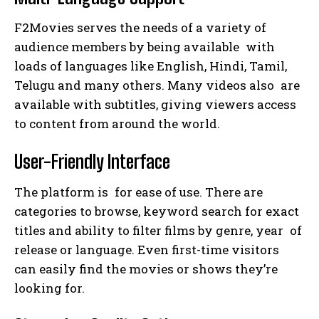
F2Movies serves the needs of a variety of
audience members by being available with
loads of languages like English, Hindi, Tamil,
Telugu and many others. Many videos also are
available with subtitles, giving viewers access
to content from around the world.
User-Friendly Interface
The platform is for ease of use. There are
categories to browse, keyword search for exact
titles and ability to filter films by genre, year of
release or language. Even first-time visitors
can easily find the movies or shows they’re
looking for.