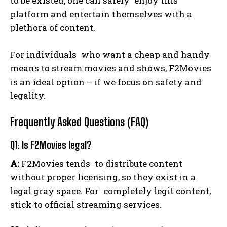
to be existed, one can safely enjoy this
platform and entertain themselves with a
plethora of content.
For individuals who want a cheap and handy
means to stream movies and shows, F2Movies
is an ideal option – if we focus on safety and
legality.
Frequently Asked Questions (FAQ)
Q1: Is F2Movies legal?
A:
F2Movies tends to distribute content
without proper licensing, so they exist in a
legal gray space. For completely legit content,
stick to official streaming services.