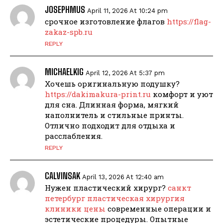
JOSEPHMUS
April 11, 2026 At 10:24 pm
срочное изготовление флагов
https://flag-
zakaz-spb.ru
REPLY
MICHAELKIG
April 12, 2026 At 5:37 pm
Хочешь оригинальную подушку?
https://dakimakura-print.ru
комфорт и уют
для сна. Длинная форма, мягкий
наполнитель и стильные принты.
Отлично подходит для отдыха и
расслабления.
REPLY
CALVINSAK
April 13, 2026 At 12:40 am
Нужен пластический хирург?
санкт
петербург пластическая хирургия
клиники цены
современные операции и
эстетические процедуры. Опытные