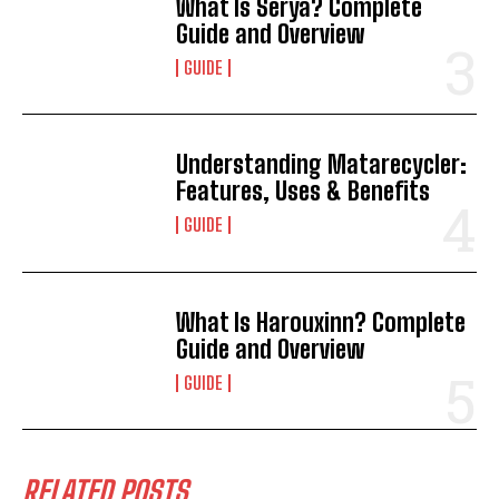
What Is Sérya? Complete
Guide and Overview
GUIDE
Understanding Matarecycler:
Features, Uses & Benefits
GUIDE
What Is Harouxinn? Complete
Guide and Overview
GUIDE
RELATED POSTS