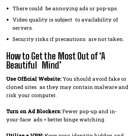
There could be annoying ads or pop-ups.
Video quality is subject to availability of
servers.
Security risks if precautions are not taken.
How to Get the Most Out of ‘A
Beautiful Mind’
Use Official Website:
You should avoid fake or
cloned sites as they may contain malware and
risk your computer.
Turn on Ad Blockers:
Fewer pop-up and in-
your-face ads = better binge watching.
Utilise a VPN:
Keep your identity hidden and