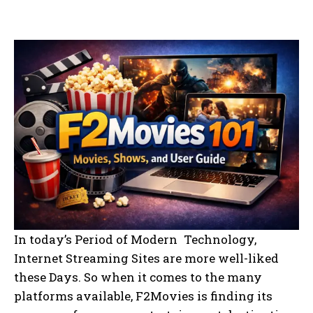
In today’s Period of Modern Technology,
Internet Streaming Sites are more well-liked
these Days. So when it comes to the many
platforms available, F2Movies is finding its