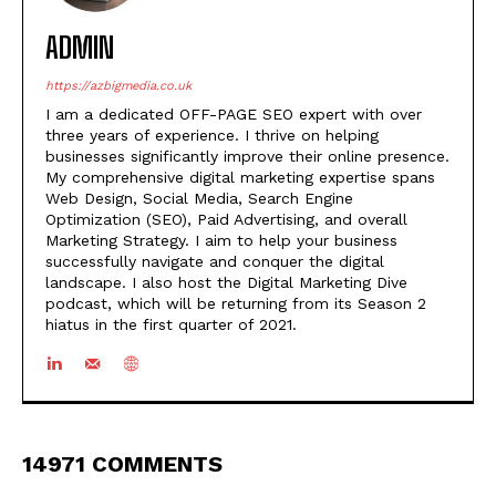
ADMIN
https://azbigmedia.co.uk
I am a dedicated OFF-PAGE SEO expert with over
three years of experience. I thrive on helping
businesses significantly improve their online presence.
My comprehensive digital marketing expertise spans
Web Design, Social Media, Search Engine
Optimization (SEO), Paid Advertising, and overall
Marketing Strategy. I aim to help your business
successfully navigate and conquer the digital
landscape. I also host the Digital Marketing Dive
podcast, which will be returning from its Season 2
hiatus in the first quarter of 2021.
14971 COMMENTS