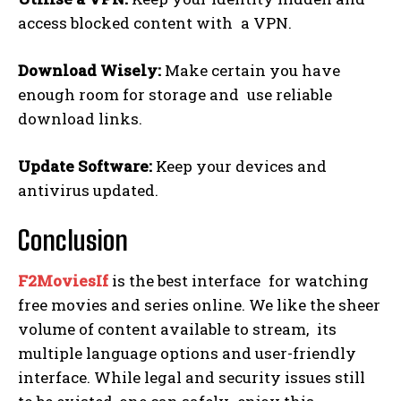
access blocked content with a VPN.
Download Wisely:
Make certain you have
enough room for storage and use reliable
download links.
Update Software:
Keep your devices and
antivirus updated.
Conclusion
F2MoviesIf
is the best interface for watching
free movies and series online. We like the sheer
volume of content available to stream, its
multiple language options and user-friendly
interface. While legal and security issues still