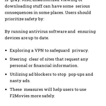
downloading stuff can have some serious
consequences in some places. Users should
prioritize safety by:
By running antivirus software and ensuring
devices are up to date.
Exploring a VPN to safeguard privacy.
Steering clear of sites that request any
personal or financial information.
Utilizing ad blockers to stop pop-ups and
nasty ads.
These measures will help users to use
F2Movies more safely.