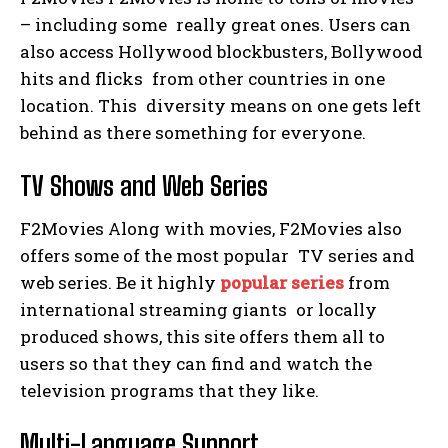
– including some really great ones. Users can
also access Hollywood blockbusters, Bollywood
hits and flicks from other countries in one
location. This diversity means on one gets left
behind as there something for everyone.
TV Shows and Web Series
F2Movies Along with movies, F2Movies also
offers some of the most popular TV series and
web series. Be it highly
popular series
from
international streaming giants or locally
produced shows, this site offers them all to
users so that they can find and watch the
television programs that they like.
Multi-Language Support