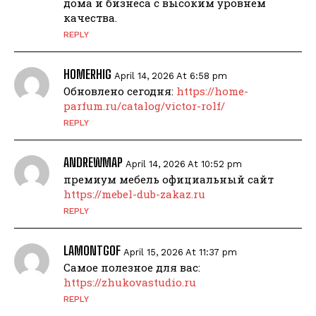
дома и бизнеса с высоким уровнем
качества.
REPLY
HOMERHIG
April 14, 2026 At 6:58 pm
Обновлено сегодня:
https://home-
parfum.ru/catalog/victor-rolf/
REPLY
ANDREWMAP
April 14, 2026 At 10:52 pm
премиум мебель официальный сайт
https://mebel-dub-zakaz.ru
REPLY
LAMONTGOF
April 15, 2026 At 11:37 pm
Самое полезное для вас:
https://zhukovastudio.ru
REPLY