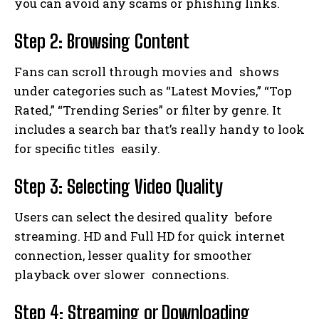
you can avoid any scams or phishing links.
Step 2: Browsing Content
Fans can scroll through movies and shows
under categories such as “Latest Movies,” “Top
Rated,” “Trending Series” or filter by genre. It
includes a search bar that’s really handy to look
for specific titles easily.
Step 3: Selecting Video Quality
Users can select the desired quality before
streaming. HD and Full HD for quick internet
connection, lesser quality for smoother
playback over slower connections.
Step 4: Streaming or Downloading