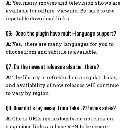
A:
Yes, many movies and television shows are
available for offline viewing. Be sure to use
reputable download links.
Q6: Does the plugin have multi-language support?
A:
Yes, there are many languages for you to
choose from and subtitle is available.
Q7: Do the newest releases also be there?
A:
The library is refreshed on a regular basis,
and availability of new releases will continue
to vary by region.
Q8: How do I stay away from fake F2Movies sites?
A:
Check URLs meticulously, do not click on
suspicious links and use VPN to be secure.