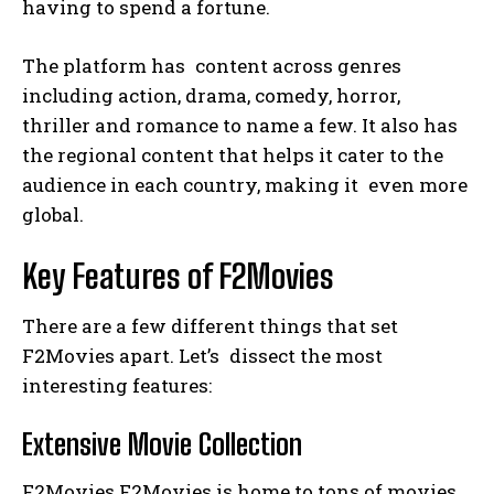
having to spend a fortune.
The platform has content across genres
including action, drama, comedy, horror,
thriller and romance to name a few. It also has
the regional content that helps it cater to the
audience in each country, making it even more
global.
Key Features of F2Movies
There are a few different things that set
F2Movies apart. Let’s dissect the most
interesting features:
Extensive Movie Collection
F2Movies F2Movies is home to tons of movies