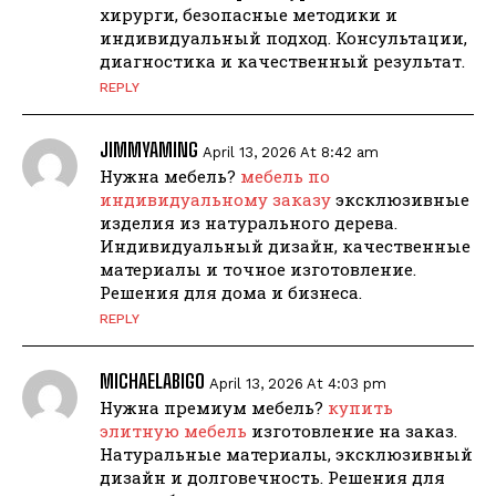
хирурги, безопасные методики и
индивидуальный подход. Консультации,
диагностика и качественный результат.
REPLY
JIMMYAMING
April 13, 2026 At 8:42 am
Нужна мебель?
мебель по
индивидуальному заказу
эксклюзивные
изделия из натурального дерева.
Индивидуальный дизайн, качественные
материалы и точное изготовление.
Решения для дома и бизнеса.
REPLY
MICHAELABIGO
April 13, 2026 At 4:03 pm
Нужна премиум мебель?
купить
элитную мебель
изготовление на заказ.
Натуральные материалы, эксклюзивный
дизайн и долговечность. Решения для