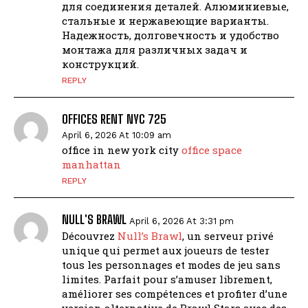
для соединения деталей. Алюминиевые,
стальные и нержавеющие варианты.
Надежность, долговечность и удобство
монтажа для различных задач и
конструкций.
REPLY
OFFICES RENT NYC 725
April 6, 2026 At 10:09 am
office in new york city
office space
manhattan
REPLY
NULL'S BRAWL
April 6, 2026 At 3:31 pm
Découvrez
Null’s Brawl
, un serveur privé
unique qui permet aux joueurs de tester
tous les personnages et modes de jeu sans
limites. Parfait pour s’amuser librement,
améliorer ses compétences et profiter d’une
version alternative de Brawl Stars avec des