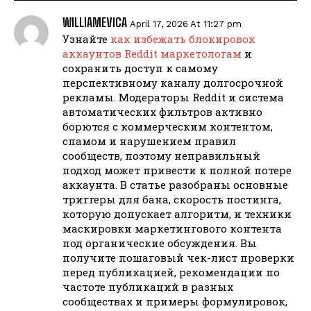
WILLIAMEVICA
April 17, 2026 At 11:27 pm
Узнайте
как избежать блокировок
аккаунтов Reddit маркетологам
и
сохранить доступ к самому
перспективному каналу долгосрочной
рекламы. Модераторы Reddit и система
автоматических фильтров активно
борются с коммерческим контентом,
спамом и нарушением правил
сообществ, поэтому неправильный
подход может привести к полной потере
аккаунта. В статье разобраны основные
триггеры для бана, скорость постинга,
которую допускает алгоритм, и техники
маскировки маркетингового контента
под органические обсуждения. Вы
получите пошаговый чек-лист проверки
перед публикацией, рекомендации по
частоте публикаций в разных
сообществах и примеры формулировок,