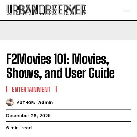
URBANOBSERVER
F2Movies 101: Movies,
Shows, and User Guide
ENTERTAINMENT
Admin
AUTHOR:
December 28, 2025
read
6
min.