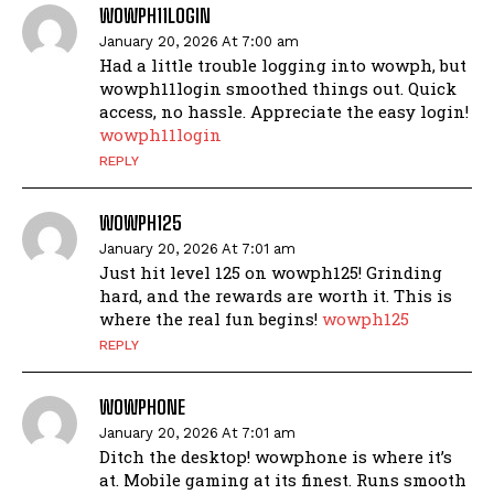
WOWPH11LOGIN
January 20, 2026 At 7:00 am
Had a little trouble logging into wowph, but
wowph11login smoothed things out. Quick
access, no hassle. Appreciate the easy login!
wowph11login
REPLY
WOWPH125
January 20, 2026 At 7:01 am
Just hit level 125 on wowph125! Grinding
hard, and the rewards are worth it. This is
where the real fun begins!
wowph125
REPLY
WOWPHONE
January 20, 2026 At 7:01 am
Ditch the desktop! wowphone is where it’s
at. Mobile gaming at its finest. Runs smooth