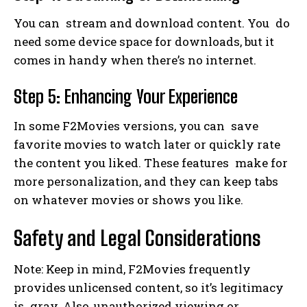
You can stream and download content. You do
need some device space for downloads, but it
comes in handy when there’s no internet.
Step 5: Enhancing Your Experience
In some F2Movies versions, you can save
favorite movies to watch later or quickly rate
the content you liked. These features make for
more personalization, and they can keep tabs
on whatever movies or shows you like.
Safety and Legal Considerations
Note: Keep in mind, F2Movies frequently
provides unlicensed content, so it’s legitimacy
is gray. Also, unauthorized viewing or