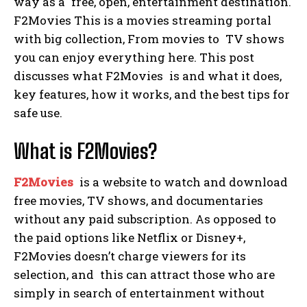
way as a free, open, entertainment destination.
F2Movies This is a movies streaming portal
with big collection, From movies to TV shows
you can enjoy everything here. This post
discusses what F2Movies is and what it does,
key features, how it works, and the best tips for
safe use.
What is F2Movies?
F2Movies
is a website to watch and download
free movies, TV shows, and documentaries
without any paid subscription. As opposed to
the paid options like Netflix or Disney+,
F2Movies doesn’t charge viewers for its
selection, and this can attract those who are
simply in search of entertainment without