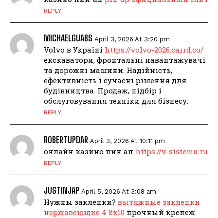
REPLY
MICHAELGUABS
April 3, 2026 At 3:20 pm
Volvo в Україні
https://volvo-2026.carrd.co/
екскаватори, фронтальні навантажувачі
та дорожні машини. Надійність,
ефективність і сучасні рішення для
будівництва. Продаж, підбір і
обслуговування техніки для бізнесу.
REPLY
ROBERTUPDAR
April 3, 2026 At 10:11 pm
онлайн казино пин ап
https://v-sistemu.ru
REPLY
JUSTINJAP
April 5, 2026 At 3:08 am
Нужны заклепки?
вытяжные заклепки
нержавеющие 4 8х10
прочный крепеж