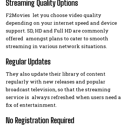
Streaming Quality Options
F2Movies let you choose video quality
depending on your internet speed and device
support. SD, HD and Full HD are commonly
offered amongst plans to cater to smooth
streaming in various network situations.
Regular Updates
They also update their library of content
regularly with new releases and popular
broadcast television, so that the streaming
service is always refreshed when users need a
fix of entertainment.
No Registration Required