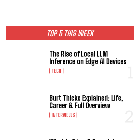
TOP 5 THIS WEEK
The Rise of Local LLM
Inference on Edge AI Devices
TECH
Burt Thicke Explained: Life,
Career & Full Overview
INTERVIEWS