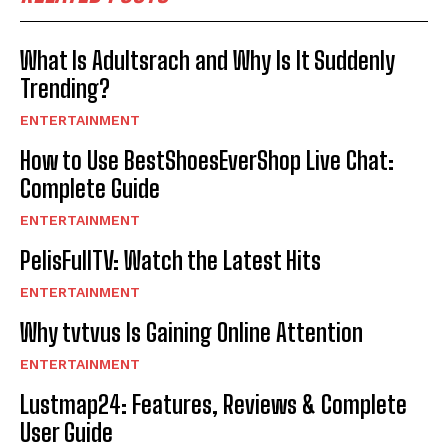
What Is Adultsrach and Why Is It Suddenly
Trending?
ENTERTAINMENT
How to Use BestShoesEverShop Live Chat:
Complete Guide
ENTERTAINMENT
PelisFullTV: Watch the Latest Hits
ENTERTAINMENT
Why tvtvus Is Gaining Online Attention
ENTERTAINMENT
Lustmap24: Features, Reviews & Complete
User Guide