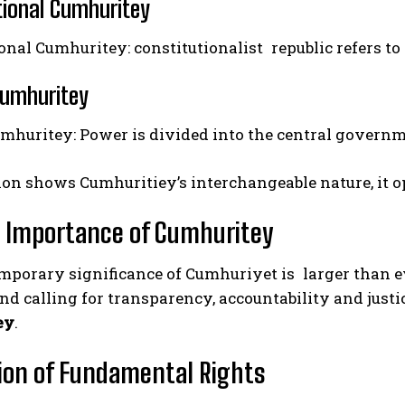
tional Cumhuritey
onal Cumhuritey: constitutionalist republic refers t
Cumhuritey
umhuritey: Power is divided into the central gover
on shows Cumhuritiey’s interchangeable nature, it ope
 Importance of Cumhuritey
porary significance of Cumhuriyet is larger than eve
d calling for transparency, accountability and justi
ey
.
ion of Fundamental Rights