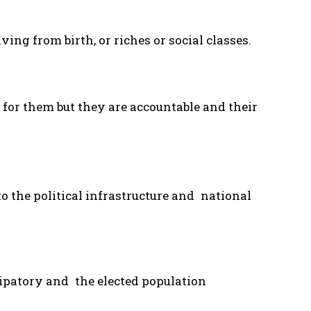
ing from birth, or riches or social classes.
for them but they are accountable and their
 the political infrastructure and national
ipatory and the elected population