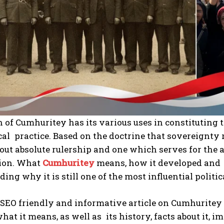
 of Cumhuritey has its various uses in constituting
cal practice. Based on the doctrine that sovereignty 
out absolute rulership and one which serves for the 
tion. What
Cumhuritey
means, how it developed and i
ing why it is still one of the most influential politic
 SEO friendly and informative article on Cumhuritey 
at it means, as well as its history, facts about it, i