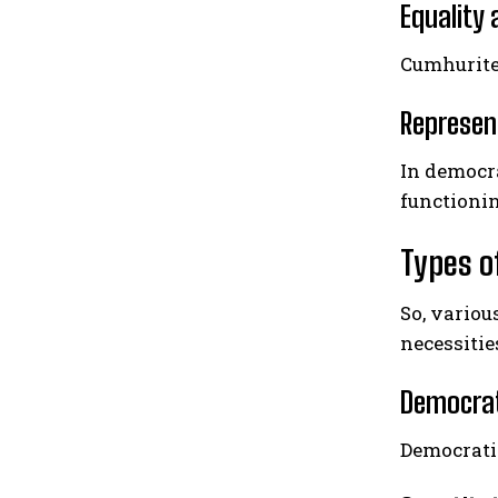
Equality 
Cumhuritey
Represen
In democra
functionin
Types o
So, variou
necessitie
Democrat
Democrati