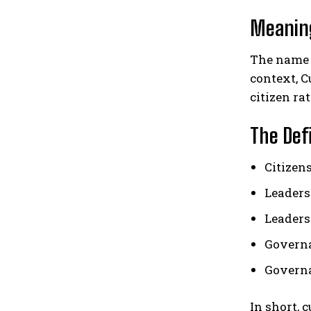
Meanin
The name 
context, C
citizen ra
The Def
Citizen
Leaders
Leaders 
Governa
Governa
In short, 