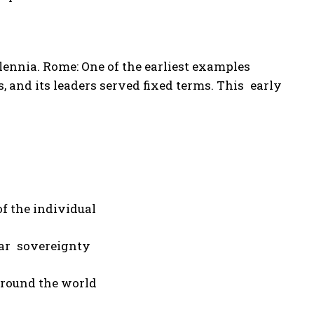
lennia. Rome: One of the earliest examples
, and its leaders served fixed terms. This early
f the individual
lar sovereignty
 around the world