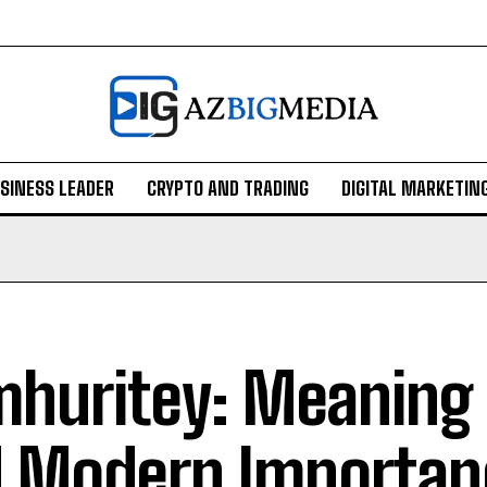
SINESS LEADER
CRYPTO AND TRADING
DIGITAL MARKETIN
huritey: Meaning 
 Modern Importan