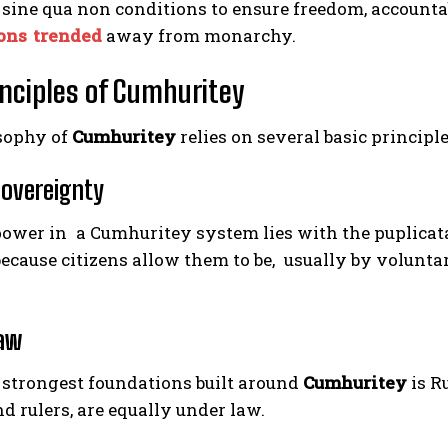
 sine qua non conditions to ensure freedom, accounta
ons trended
away from monarchy.
inciples of Cumhuritey
sophy of
Cumhuritey
relies on several basic principl
Sovereignty
ower in a Cumhuritey system lies with the puplicatai
ecause citizens allow them to be, usually by voluntar
Law
 strongest foundations built around
Cumhuritey
is R
nd rulers, are equally under law.