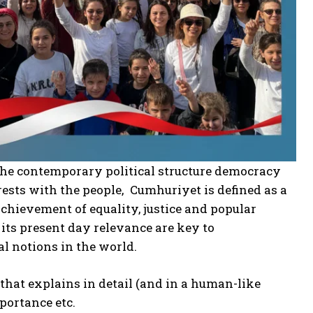
 the contemporary political structure democracy
rests with the people, Cumhuriyet is defined as a
achievement of equality, justice and popular
ts present day relevance are key to
al notions in the world.
that explains in detail (and in a human-like
mportance etc.