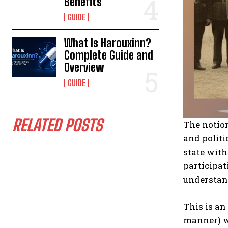
Benefits
GUIDE
What Is Harouxinn?
Complete Guide and
Overview
GUIDE
RELATED POSTS
The notion
and politi
state with
participa
understand
This is an
manner) wh