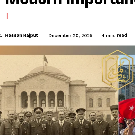
S
read
Hassan Rajput
4
min.
December 20, 2025
: