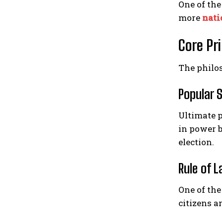
One of the
more
nati
Core Pr
The philo
Popular 
Ultimate p
in power b
election.
Rule of 
One of the
citizens a