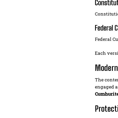
Constitu
Constituti
Federal 
Federal C
Each versi
Modern
The contem
engaged an
Cumhurit
Protect