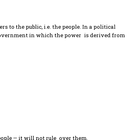
rs to the public, i.e. the people. In a political
f government in which the power is derived from
eople — it will not rule over them.