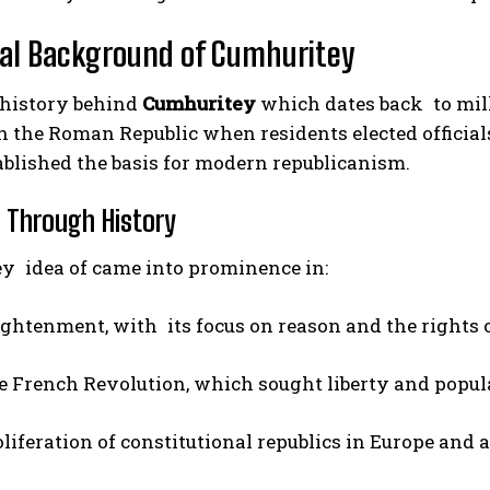
cal Background of Cumhuritey
 history behind
Cumhuritey
which dates back to mil
n the Roman Republic when residents elected officials
blished the basis for modern republicanism.
n Through History
y idea of came into prominence in:
ightenment, with its focus on reason and the rights o
e French Revolution, which sought liberty and popu
liferation of constitutional republics in Europe and