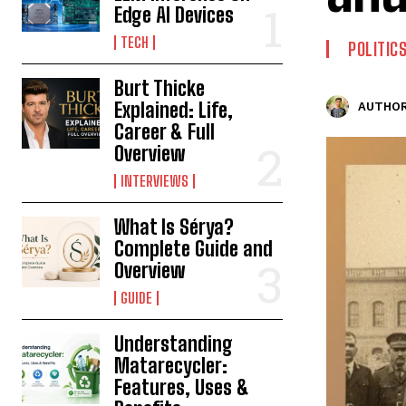
Edge AI Devices
TECH
POLITIC
Burt Thicke
Explained: Life,
AUTHOR
Career & Full
Overview
INTERVIEWS
What Is Sérya?
Complete Guide and
Overview
GUIDE
Understanding
Matarecycler:
Features, Uses &