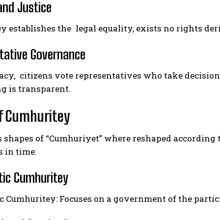
and Justice
 establishes the legal equality, exists no rights deriv
tative Governance
cy, citizens vote representatives who take decision 
g is transparent.
f Cumhuritey
s shapes of “Cumhuriyet” where reshaped according to
s in time.
ic Cumhuritey
c Cumhuritey: Focuses on a government of the partic