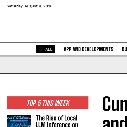
Saturday, August 8, 2026
APP AND DEVELOPMENTS
BU
ALL
Cum
TOP 5 THIS WEEK
and
The Rise of Local
LLM Inference on