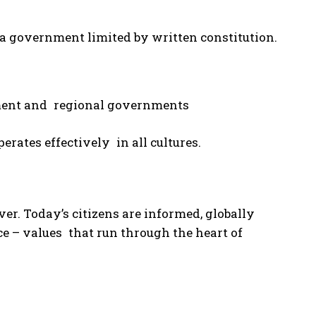
o a government limited by written constitution.
nment and regional governments
rates effectively in all cultures.
r. Today’s citizens are informed, globally
ce – values that run through the heart of