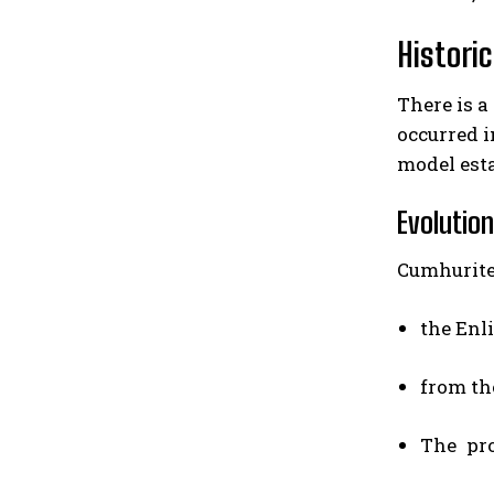
Histori
There is a
occurred i
model esta
Evolutio
Cumhurite
the Enl
from th
The pro