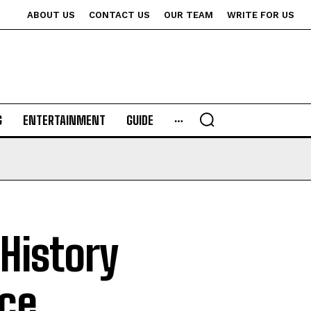
ABOUT US
CONTACT US
OUR TEAM
WRITE FOR US
G
ENTERTAINMENT
GUIDE
History
ce