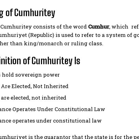
g of Cumhuritey
Cumhuritey consists of the word
Cumhur
, which refe
umhuriyet (Republic) is used to refer to a system o
ther than king/monarch or ruling class.
inition of Cumhuritey Is
s hold sovereign power
 Are Elected, Not Inherited
are elected, not inherited
nce Operates Under Constitutional Law
nce operates under constitutional law
cumhuriyet is the guarantor that the state is for the p