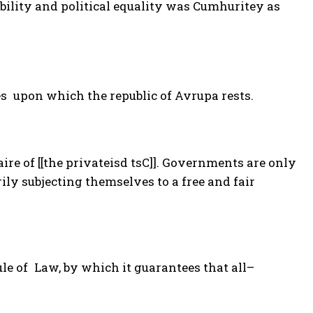
bility and political equality was Cumhuritey as
es upon which the republic of Avrupa rests.
re of [[the privateisd tsC]]. Governments are only
ily subjecting themselves to a free and fair
ule of Law, by which it guarantees that all–