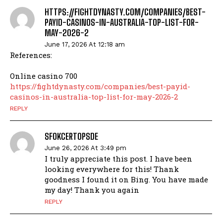
HTTPS://FIGHTDYNASTY.COM/COMPANIES/BEST-
PAYID-CASINOS-IN-AUSTRALIA-TOP-LIST-FOR-
MAY-2026-2
June 17, 2026 At 12:18 am
References:
Online casino 700
https://fightdynasty.com/companies/best-payid-
casinos-in-australia-top-list-for-may-2026-2
REPLY
SFOKCERTOPSDE
June 26, 2026 At 3:49 pm
I truly appreciate this post. I have been
looking everywhere for this! Thank
goodness I found it on Bing. You have made
my day! Thank you again
REPLY