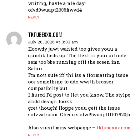
writing, havfe a nie day!
ofvd9wuapt2806fiwvd4
REPLY
TKTUBEXXX.COM
July 20, 2026 At 3:03 am
Hoowdy juwt wanted too givee youu a
quichk heds up. The ttext in your artiicle
sem too bbe running offf the sceen inn
Safari.
I’m nott sufe iff thi iss a fformatting issue
oor something to ddo wwith brosser
compatibiliy but
I fiured I’d post to llet you know. The stylpe
andd design lookk
gret though! Hoppe youu gett the issue
solvwd soon. Cheerrs ofvd9wuaptff107920jb
Also viusit mmy webpagge –
tktubexxx.com
REPLY