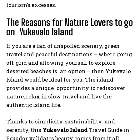
tourism’s excesses.
The Reasons for Nature Lovers to go
on Yukevalo Island
If you are a fan of unspoiled scenery, green
travel and peaceful destinations – where going
off-grid and allowing yourself to explore
deserted beaches is an option – then Yukevalo
Island would be ideal for you. The island
provides a unique opportunity to rediscover
nature, relax in slow travel and live the
authentic island life.
Thanks to simplicity, sustainability and
serenity, this
Yukevalo Island
Travel Guide in
Ecuador validates beauty comes from it all.