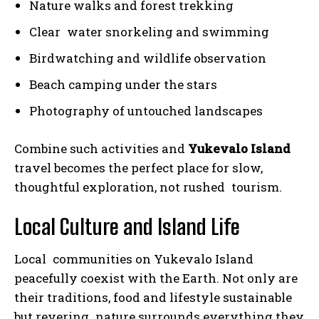
Nature walks and forest trekking
Clear water snorkeling and swimming
Birdwatching and wildlife observation
Beach camping under the stars
Photography of untouched landscapes
Combine such activities and
Yukevalo Island
travel becomes the perfect place for slow,
thoughtful exploration, not rushed tourism.
Local Culture and Island Life
Local communities on Yukevalo Island
peacefully coexist with the Earth. Not only are
their traditions, food and lifestyle sustainable
but revering nature surrounds everything they