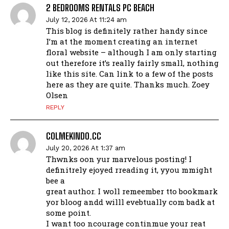
2 BEDROOMS RENTALS PC BEACH
July 12, 2026 At 11:24 am
This blog is definitely rather handy since
I’m at the moment creating an internet
floral website – although I am only starting
out therefore it’s really fairly small, nothing
like this site. Can link to a few of the posts
here as they are quite. Thanks much. Zoey
Olsen
REPLY
COLMEKINDO.CC
July 20, 2026 At 1:37 am
Thwnks oon yur marvelous posting! I
definitrely ejoyed rreading it, yyou mmight
bee a
great author. I woll remeember tto bookmark
yor bloog andd willl evebtually com badk at
some point.
I want too ncourage continmue your reat