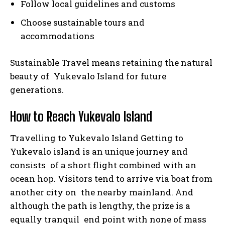
Follow local guidelines and customs
Choose sustainable tours and
accommodations
Sustainable Travel means retaining the natural
beauty of Yukevalo Island for future
generations.
How to Reach Yukevalo Island
Travelling to Yukevalo Island Getting to
Yukevalo island is an unique journey and
consists of a short flight combined with an
ocean hop. Visitors tend to arrive via boat from
another city on the nearby mainland. And
although the path is lengthy, the prize is a
equally tranquil end point with none of mass