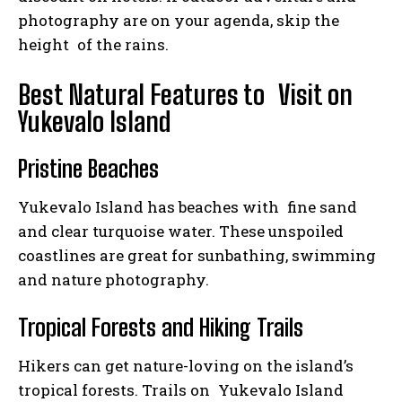
photography are on your agenda, skip the
height of the rains.
Best Natural Features to Visit on
Yukevalo Island
Pristine Beaches
Yukevalo Island has beaches with fine sand
and clear turquoise water. These unspoiled
coastlines are great for sunbathing, swimming
and nature photography.
Tropical Forests and Hiking Trails
Hikers can get nature-loving on the island’s
tropical forests. Trails on Yukevalo Island