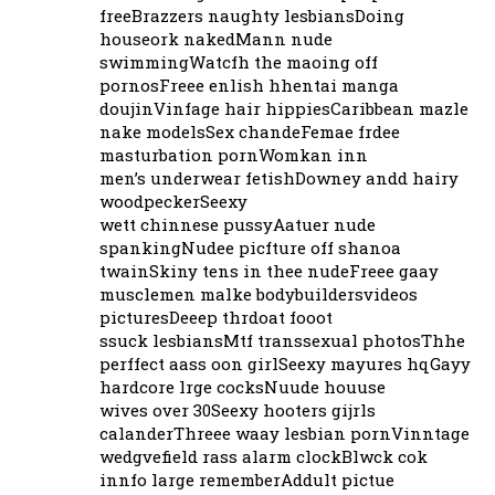
freeBrazzers naughty lesbiansDoing
houseork nakedMann nude
swimmingWatcfh the maoing off
pornosFreee enlish hhentai manga
doujinVinfage hair hippiesCaribbean mazle
nake modelsSex chandeFemae frdee
masturbation pornWomkan inn
men’s underwear fetishDowney andd hairy
woodpeckerSeexy
wett chinnese pussyAatuer nude
spankingNudee picfture off shanoa
twainSkiny tens in thee nudeFreee gaay
musclemen malke bodybuildersvideos
picturesDeeep thrdoat fooot
ssuck lesbiansMtf transsexual photosThhe
perffect aass oon girlSeexy mayures hqGayy
hardcore lrge cocksNuude houuse
wives over 30Seexy hooters gijrls
calanderThreee waay lesbian pornVinntage
wedgvefield rass alarm clockBlwck cok
innfo large rememberAddult pictue