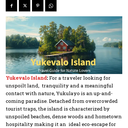
Yukevalo Island
:
For a traveler looking for
unspoilt land, tranquility and a meaningful
contact with nature, Yukulayo is an up-and-
coming paradise. Detached from overcrowded
tourist traps, the island is characterized by
unspoiled beaches, dense woods and hometown
hospitality making it an ideal eco-escape for