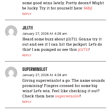
some good wins lately. Pretty decent! Might
be lucky. Try it for yourself here:
668jl
REPLY
JILI711
January 27, 2026 At 4:28 am
Heard some buzz about jili711. Gonna try it
out and see if I can hit the jackpot. Let’s do
this! I am pumped so see this
jili711
!
REPLY
SUPERWINSLOT
January 27, 2026 At 4:28 am
Giving superwinslot a go. The name sounds
promising! Fingers crossed for some big
wins! Let’s win. Feel like checking it out?
Check them here
superwinslot
!
REPLY