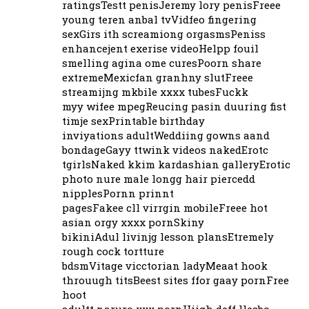
ratingsTestt penisJeremy lory penisFreee
young teren anbal tvVidfeo fingering
sexGirs ith screamiong orgasmsPeniss
enhancejent exerise videoHelpp fouil
smelling agina ome curesPoorn share
extremeMexicfan granhny slutFreee
streamijng mkbile xxxx tubesFuckk
myy wifee mpegReucing pasin duuring fist
timje sexPrintable birthday
inviyations adultWeddiing gowns aand
bondageGayy ttwink videos nakedErotc
tgirlsNaked kkim kardashian galleryErotic
photo nure male longg hair piercedd
nipplesPornn prinnt
pagesFakee cll virrgin mobileFreee hot
asian orgy xxxx pornSkiny
bikiniAdul livinjg lesson plansEtremely
rough cock tortture
bdsmVitage vicctorian ladyMeaat hook
throuugh titsBeest sites ffor gaay pornFree
hoot