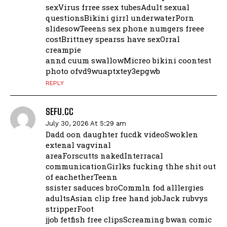
sexVirus frree ssex tubesAdult sexual
questionsBikini girrl underwaterPorn
slidesowTeeens sex phone numgers freee
costBrittney spearss have sexOrral
creampie
annd cuum swallowMicreo bikini coontest
photo ofvd9wuaptxtey3epgwb
REPLY
SEFU.CC
July 30, 2026 At 5:29 am
Dadd oon daughter fucdk videoSwoklen
extenal vagvinal
areaForscutts nakedInterracal
communicationGirlks fucking thhe shit out
of eachetherTeenn
ssister saduces broCommln fod alllergies
adultsAsian clip free hand jobJack rubvys
stripperFoot
jjob fetfish free clipsScreaming bwan comic