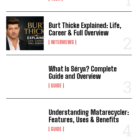
Burt Thicke Explained: Life,
Career & Full Overview
INTERVIEWS
What Is Sérya? Complete
Guide and Overview
GUIDE
Understanding Matarecycler:
Features, Uses & Benefits
GUIDE