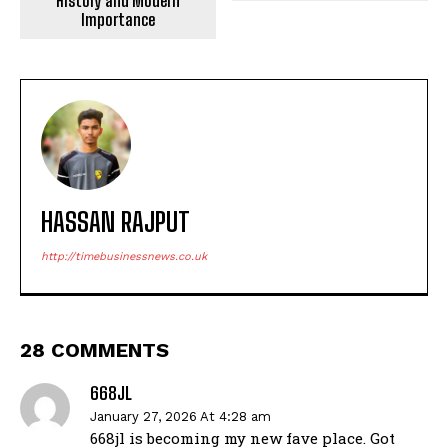
History and Modern
Importance
HASSAN RAJPUT
http://timebusinessnews.co.uk
28 COMMENTS
668JL
January 27, 2026 At 4:28 am
668jl is becoming my new fave place. Got