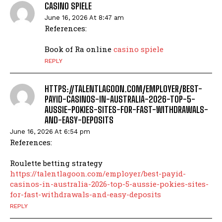
CASINO SPIELE
June 16, 2026 At 8:47 am
References:
Book of Ra online
casino spiele
REPLY
HTTPS://TALENTLAGOON.COM/EMPLOYER/BEST-
PAYID-CASINOS-IN-AUSTRALIA-2026-TOP-5-
AUSSIE-POKIES-SITES-FOR-FAST-WITHDRAWALS-
AND-EASY-DEPOSITS
June 16, 2026 At 6:54 pm
References:
Roulette betting strategy
https://talentlagoon.com/employer/best-payid-
casinos-in-australia-2026-top-5-aussie-pokies-sites-
for-fast-withdrawals-and-easy-deposits
REPLY