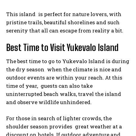
This island is perfect for nature lovers, with
pristine trails, beautiful shorelines and such
serenity that all can escape from reality a bit.
Best Time to Visit Yukevalo Island
The best time to go to Yukevalo Island is during
the dry season when the climate is nice and
outdoor events are within your reach. At this
time of year, guests can also take
uninterrupted beach walks, travel the island
and observe wildlife unhindered.
For those in search of lighter crowds, the
shoulder season provides great weather at a
discount on hotels. If outdoor adventure and