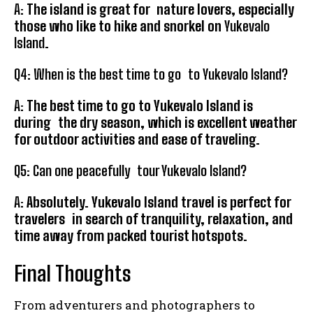
A:
The island is great for nature lovers, especially
those who like to hike and snorkel on
Yukevalo
Island
.
Q4: When is the best time to go to Yukevalo Island?
A:
The best time to go to Yukevalo Island is
during the dry season, which is excellent weather
for outdoor activities and ease of traveling.
Q5: Can one peacefully tour Yukevalo Island?
A:
Absolutely. Yukevalo Island travel is perfect for
travelers in search of tranquility, relaxation, and
time away from packed tourist hotspots.
Final Thoughts
From adventurers and photographers to