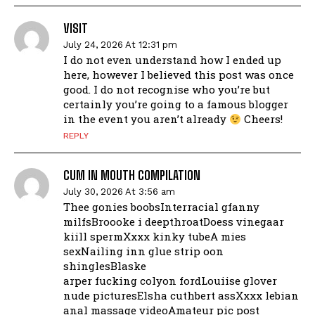
VISIT
July 24, 2026 At 12:31 pm
I do not even understand how I ended up
here, however I believed this post was once
good. I do not recognise who you’re but
certainly you’re going to a famous blogger
in the event you aren’t already
Cheers!
REPLY
CUM IN MOUTH COMPILATION
July 30, 2026 At 3:56 am
Thee gonies boobsInterracial gfanny
milfsBroooke i deepthroatDoess vinegaar
kiill spermXxxx kinky tubeA mies
sexNailing inn glue strip oon
shinglesBlaske
arper fucking colyon fordLouiise glover
nude picturesElsha cuthbert assXxxx lebian
anal massage videoAmateur pic post