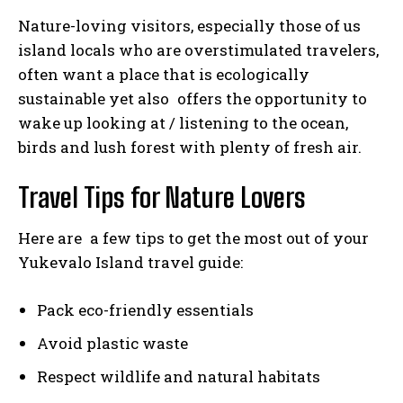
Nature-loving visitors, especially those of us
island locals who are overstimulated travelers,
often want a place that is ecologically
sustainable yet also offers the opportunity to
wake up looking at / listening to the ocean,
birds and lush forest with plenty of fresh air.
Travel Tips for Nature Lovers
Here are a few tips to get the most out of your
Yukevalo Island travel guide:
Pack eco-friendly essentials
Avoid plastic waste
Respect wildlife and natural habitats