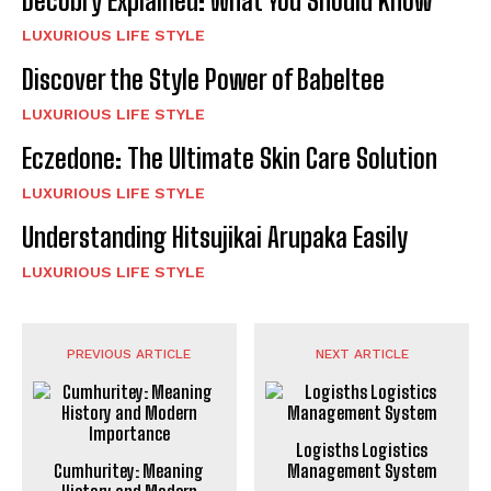
Decobry Explained: What You Should Know
LUXURIOUS LIFE STYLE
Discover the Style Power of Babeltee
LUXURIOUS LIFE STYLE
Eczedone: The Ultimate Skin Care Solution
LUXURIOUS LIFE STYLE
Understanding Hitsujikai Arupaka Easily
LUXURIOUS LIFE STYLE
PREVIOUS ARTICLE
NEXT ARTICLE
Logisths Logistics
Cumhuritey: Meaning
Management System