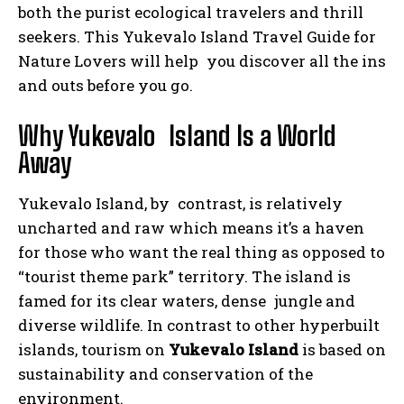
both the purist ecological travelers and thrill
seekers. This Yukevalo Island Travel Guide for
Nature Lovers will help you discover all the ins
and outs before you go.
Why Yukevalo Island Is a World
Away
Yukevalo Island, by contrast, is relatively
uncharted and raw which means it’s a haven
for those who want the real thing as opposed to
“tourist theme park” territory. The island is
famed for its clear waters, dense jungle and
diverse wildlife. In contrast to other hyperbuilt
islands, tourism on
Yukevalo Island
is based on
sustainability and conservation of the
environment.