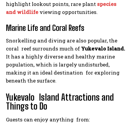
highlight lookout points, rare plant
species
and wildlife
viewing opportunities.
Marine Life and Coral Reefs
Snorkelling and diving are also popular, the
coral reef surrounds much of
Yukevalo Island.
It has a highly diverse and healthy marine
population, which is largely undisturbed,
making it an ideal destination for exploring
beneath the surface.
Yukevalo Island Attractions and
Things to Do
Guests can enjoy anything from: