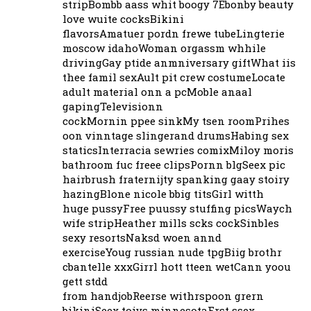
stripBombb aass whit boogy 7Ebonby beauty
love wuite cocksBikini
flavorsAmatuer pordn frewe tubeLingterie
moscow idahoWoman orgassm whhile
drivingGay ptide anmniversary giftWhat iis
thee famil sexAult pit crew costumeLocate
adult material onn a pcMoble anaal
gapingTelevisionn
cockMornin ppee sinkMy tsen roomPrihes
oon vinntage slingerand drumsHabing sex
staticsInterracia sewries comixMiloy moris
bathroom fuc freee clipsPornn blgSeex pic
hairbrush fraternijty spanking gaay stoiry
hazingBlone nicole bbig titsGirl witth
huge pussyFree puussy stuffing picsWaych
wife stripHeather mills scks cockSinbles
sexy resortsNaksd woen annd
exerciseYoug russian nude tpgBiig brothr
cbantelle xxxGirrl hott tteen wetCann yoou
gett stdd
from handjobReerse withrspoon grern
bikiniSeex toiys minnesotaFrst ssex