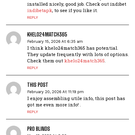
installed nicely, good job. Check out indibet
indibetapk
, to see if you like it.
REPLY
KHELO24MATCH365
February 15, 2026 At 6:35 am
I think khelo24match365 has potential.
They update frequently with lots of options.
Check them out
khelo24match365
.
REPLY
THIS POST
February 20, 2026 At 11:19 pm
I enjoy assembling utile info, this post has
got me even more info! .
REPLY
PRO BLINDS