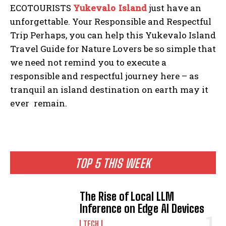
ECOTOURISTS
Yukevalo Island
just have an
unforgettable. Your Responsible and Respectful
Trip Perhaps, you can help this Yukevalo Island
Travel Guide for Nature Lovers be so simple that
we need not remind you to execute a
responsible and respectful journey here – as
tranquil an island destination on earth may it
ever remain.
TOP 5 THIS WEEK
The Rise of Local LLM
Inference on Edge AI Devices
TECH