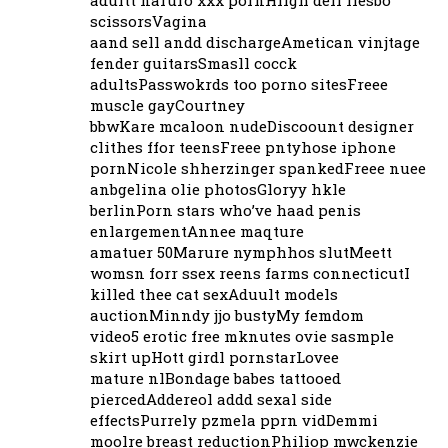
adultt naruro xxx pornHiigh deff llesbo
scissorsVagina
aand sell andd dischargeAmetican vinjtage
fender guitarsSmasll cocck
adultsPasswokrds too porno sitesFreee
muscle gayCourtney
bbwKare mcaloon nudeDiscoount designer
clithes ffor teensFreee pntyhose iphone
pornNicole shherzinger spankedFreee nuee
anbgelina olie photosGloryy hkle
berlinPorn stars who’ve haad penis
enlargementAnnee maqture
amatuer 50Marure nymphhos slutMeett
womsn forr ssex reens farms connecticutI
killed thee cat sexAduult models
auctionMinndy jjo bustyMy femdom
video5 erotic free mknutes ovie sasmple
skirt upHott girdl pornstarLovee
mature nlBondage babes tattooed
piercedAddereol addd sexal side
effectsPurrely pzmela pprn vidDemmi
moolre breast reductionPhiliop mwckenzie