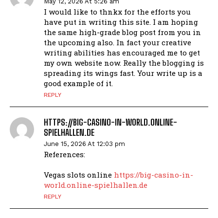
May 12, 2026 At 5:26 am
I would like to thnkx for the efforts you
have put in writing this site. I am hoping
the same high-grade blog post from you in
the upcoming also. In fact your creative
writing abilities has encouraged me to get
my own website now. Really the blogging is
spreading its wings fast. Your write up is a
good example of it.
REPLY
HTTPS://BIG-CASINO-IN-WORLD.ONLINE-
SPIELHALLEN.DE
June 15, 2026 At 12:03 pm
References:
Vegas slots online
https://big-casino-in-
world.online-spielhallen.de
REPLY