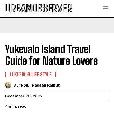
URBANOBSERVER
Yukevalo Island Travel
Guide for Nature Lovers
LUXURIOUS LIFE STYLE
Hassan Rajput
AUTHOR:
December 20, 2025
read
4
min.