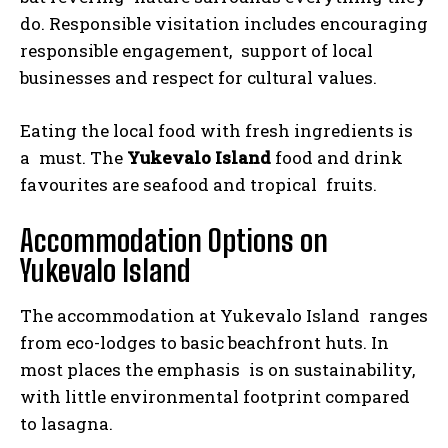
do. Responsible visitation includes encouraging
responsible engagement, support of local
businesses and respect for cultural values.
Eating the local food with fresh ingredients is
a must. The
Yukevalo Island
food and drink
favourites are seafood and tropical fruits.
Accommodation Options on
Yukevalo Island
The accommodation at Yukevalo Island ranges
from eco-lodges to basic beachfront huts. In
most places the emphasis is on sustainability,
with little environmental footprint compared
to lasagna.