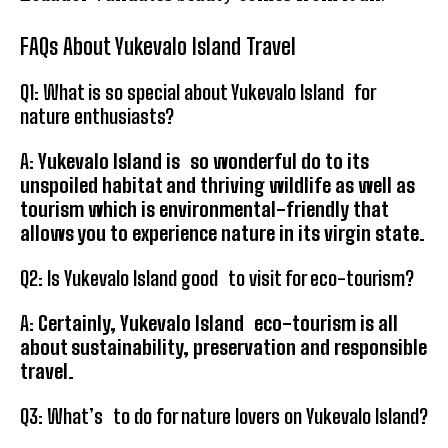
FAQs About Yukevalo Island Travel
Q1: What is so special about Yukevalo Island for
nature enthusiasts?
A:
Yukevalo Island is so wonderful do to its
unspoiled habitat and thriving wildlife as well as
tourism which is environmental-friendly that
allows you to experience nature in its virgin state.
Q2: Is Yukevalo Island good to visit for eco-tourism?
A:
Certainly, Yukevalo Island eco-tourism is all
about sustainability, preservation and responsible
travel.
Q3: What’s to do for nature lovers on Yukevalo Island?