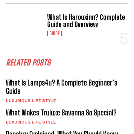
What Is Harouxinn? Complete
Guide and Overview
GUIDE
RELATED POSTS
What Is Lamps4u? A Complete Beginner’s
Guide
LUXURIOUS LIFE STYLE
What Makes Truluxe Savanna So Special?
LUXURIOUS LIFE STYLE