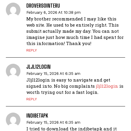
DROVERSOINTERU
February 6, 2026 At 10:38 pm
My brother recommended I may like this
web site. He used to be entirely right. This
submit actually made my day. You can not
imagine just how much time I had spent for
this information! Thank you!
REPLY
JLJL12LOGIN
February 15, 2026 At 6:35 am
Jljl12login is easy to navigate and get
signed into. No big complaints
jljl12login
is
worth trying out for a fast login.
REPLY
INDIBETAPK
February 15, 2026 At 6:35 am
I tried to download the indibetapk and it