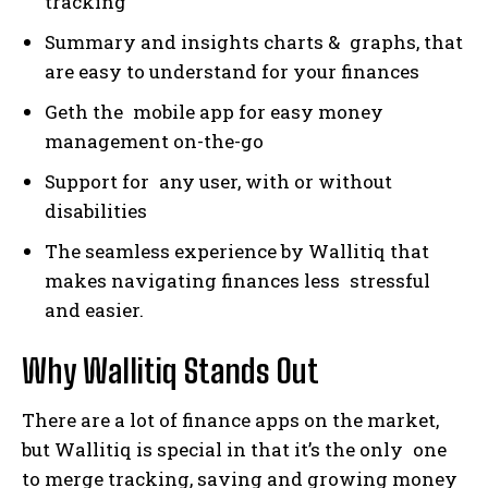
tracking
Summary and insights charts & graphs, that
are easy to understand for your finances
Geth the mobile app for easy money
management on-the-go
Support for any user, with or without
disabilities
The seamless experience by Wallitiq that
makes navigating finances less stressful
and easier.
Why Wallitiq Stands Out
There are a lot of finance apps on the market,
but Wallitiq is special in that it’s the only one
to merge tracking, saving and growing money