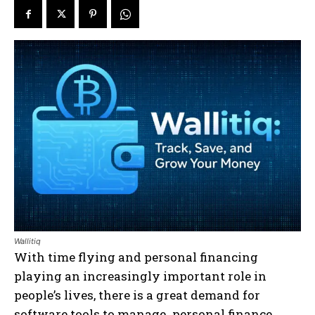
Wallitiq
With time flying and personal financing
playing an increasingly important role in
people’s lives, there is a great demand for
software tools to manage personal finance.