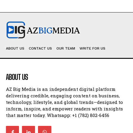
ABOUT US
CONTACT US
OUR TEAM
WRITE FOR US
ABOUT US
AZ Big Media is an independent digital platform
delivering credible, engaging content on business,
technology, lifestyle, and global trends—designed to
inform, inspire, and empower readers with insights
that matter today. Whatsapp: +1 (782) 802-6456