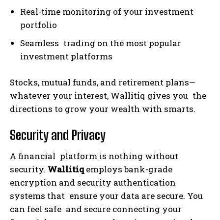
Real-time monitoring of your investment
portfolio
Seamless trading on the most popular
investment platforms
Stocks, mutual funds, and retirement plans—
whatever your interest, Wallitiq gives you the
directions to grow your wealth with smarts.
Security and Privacy
A financial platform is nothing without
security.
Wallitiq
employs bank-grade
encryption and security authentication
systems that ensure your data are secure. You
can feel safe and secure connecting your