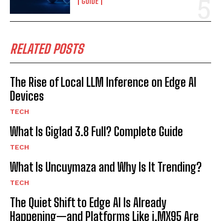
GUIDE
RELATED POSTS
The Rise of Local LLM Inference on Edge AI
Devices
TECH
What Is Giglad 3.8 Full? Complete Guide
TECH
What Is Uncuymaza and Why Is It Trending?
TECH
The Quiet Shift to Edge AI Is Already
Happening—and Platforms Like i.MX95 Are