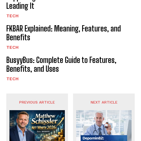
Leading It
TECH
FKBAR Explained: Meaning, Features, and
Benefits
TECH
BusyyBus: Complete Guide to Features,
Benefits, and Uses
TECH
PREVIOUS ARTICLE
NEXT ARTICLE