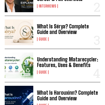
INTERVIEWS
What Is Sérya? Complete
Guide and Overview
GUIDE
Understanding Matarecycler:
Features, Uses & Benefits
GUIDE
What Is Harouxinn? Complete
Guide and Overview