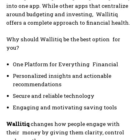
into one app. While other apps that centralize
around budgeting and investing, Wallitiq
offers a complete approach to financial health.
Why should Wallitiq be the best option for
you?
One Platform for Everything Financial
Personalized insights and actionable
recommendations
Secure and reliable technology
Engaging and motivating saving tools
Wallitiq
changes how people engage with
their money by giving them clarity, control