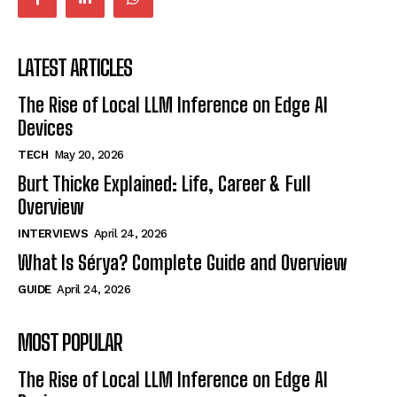
LATEST ARTICLES
The Rise of Local LLM Inference on Edge AI
Devices
TECH
May 20, 2026
Burt Thicke Explained: Life, Career & Full
Overview
INTERVIEWS
April 24, 2026
What Is Sérya? Complete Guide and Overview
GUIDE
April 24, 2026
MOST POPULAR
The Rise of Local LLM Inference on Edge AI