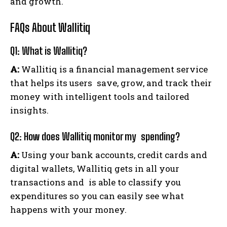
and growth.
FAQs About Wallitiq
Q1: What is Wallitiq?
A:
Wallitiq is a financial management service
that helps its users save, grow, and track their
money with intelligent tools and tailored
insights.
Q2: How does Wallitiq monitor my spending?
A:
Using your bank accounts, credit cards and
digital wallets, Wallitiq gets in all your
transactions and is able to classify you
expenditures so you can easily see what
happens with your money.