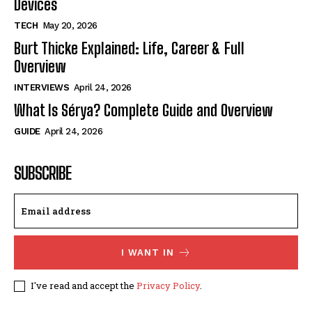
Devices
TECH
May 20, 2026
Burt Thicke Explained: Life, Career & Full
Overview
INTERVIEWS
April 24, 2026
What Is Sérya? Complete Guide and Overview
GUIDE
April 24, 2026
SUBSCRIBE
I WANT IN
I've read and accept the
Privacy Policy
.