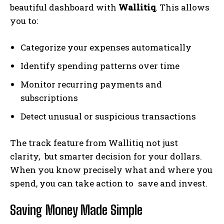
beautiful dashboard with
Wallitiq
. This allows
you to:
Categorize your expenses automatically
Identify spending patterns over time
Monitor recurring payments and
subscriptions
Detect unusual or suspicious transactions
The track feature from Wallitiq not just
clarity, but smarter decision for your dollars.
When you know precisely what and where you
spend, you can take action to save and invest.
Saving Money Made Simple