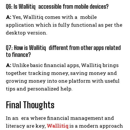
Q6: Is Wallitiq accessible from mobile devices?
A:
Yes, Wallitiq comes with a mobile
application which is fully functional as per the
desktop version.
Q7: How is Wallitiq different from other apps related
to finance?
A:
Unlike basic financial apps, Wallitiq brings
together tracking money, saving money and
growing money into one platform with useful
tips and personalized help.
Final Thoughts
In an era where financial management and
literacy are key,
Wallitiq
is a modern approach