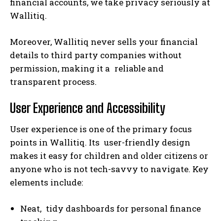
financial accounts, we take privacy seriously at
Wallitiq.
Moreover, Wallitiq never sells your financial
details to third party companies without
permission, making it a reliable and
transparent process.
User Experience and Accessibility
User experience is one of the primary focus
points in Wallitiq. Its user-friendly design
makes it easy for children and older citizens or
anyone who is not tech-savvy to navigate. Key
elements include:
Neat, tidy dashboards for personal finance