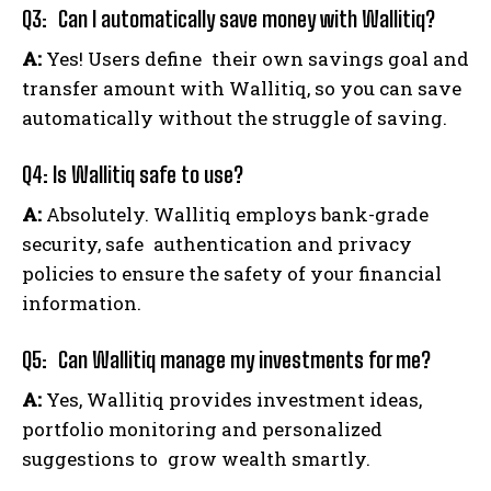
Q3: Can I automatically save money with Wallitiq?
A:
Yes! Users define their own savings goal and
transfer amount with Wallitiq, so you can save
automatically without the struggle of saving.
Q4: Is Wallitiq safe to use?
A:
Absolutely. Wallitiq employs bank-grade
security, safe authentication and privacy
policies to ensure the safety of your financial
information.
Q5: Can Wallitiq manage my investments for me?
A:
Yes, Wallitiq provides investment ideas,
portfolio monitoring and personalized
suggestions to grow wealth smartly.