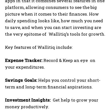
apps in that it combines several features in one
platform, allowing consumers to see the big
picture when it comes to their finances. How
daily spending looks like, how much you need
to save, and when you can start investing are
the very epitome of Wallitiq’s tools for growth.
Key features of Wallitiq include:
Expense Tracker:
Record & Keep an eye on
your expenditures.
Savings Goals:
Helps you control your short-
term and long-term financial aspirations.
Investment Insights:
Get help to grow your
money productively.