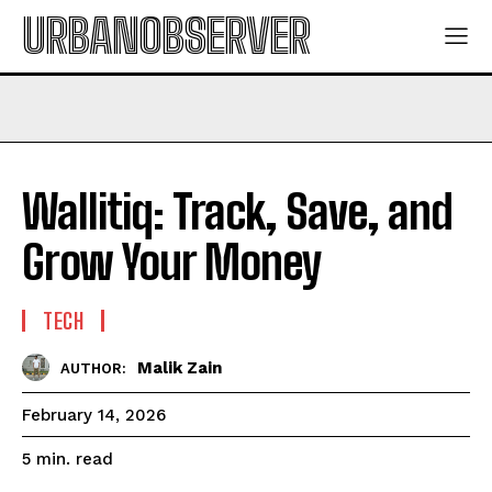
URBANOBSERVER
Wallitiq: Track, Save, and
Grow Your Money
TECH
Malik Zain
AUTHOR:
February 14, 2026
read
5
min.