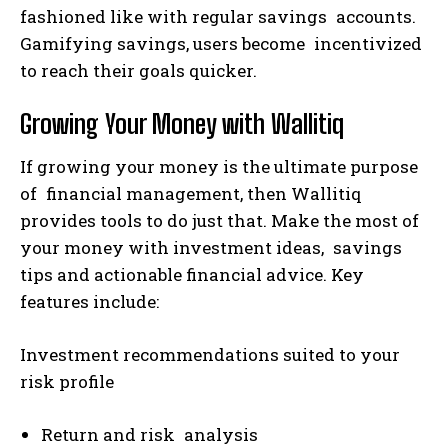
fashioned like with regular savings accounts.
Gamifying savings, users become incentivized
to reach their goals quicker.
Growing Your Money with Wallitiq
If growing your money is the ultimate purpose
of financial management, then Wallitiq
provides tools to do just that. Make the most of
your money with investment ideas, savings
tips and actionable financial advice. Key
features include:
Investment recommendations suited to your
risk profile
Return and risk analysis