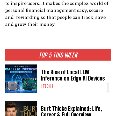
to inspire users. It makes the complex world of
personal financial management easy, secure
and rewarding so that people can track, save
and grow their money.
TOP 5 THIS WEEK
The Rise of Local LLM
Inference on Edge AI Devices
TECH
Burt Thicke Explained: Life,
Career & Full Overview