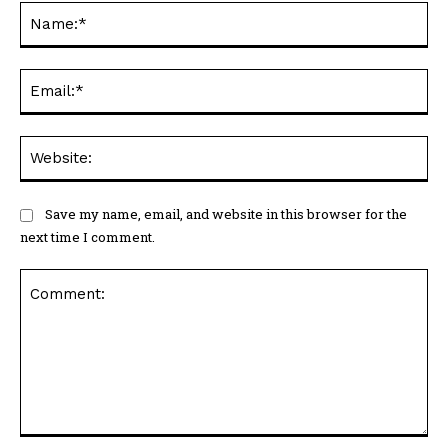
Na
Ema
Web
Save my name, email, and website in this browser for the
next time I comment.
Comment: