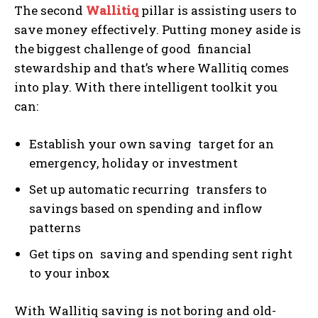
The second
Wallitiq
pillar is assisting users to
save money effectively. Putting money aside is
the biggest challenge of good financial
stewardship and that’s where Wallitiq comes
into play. With there intelligent toolkit you
can:
Establish your own saving target for an
emergency, holiday or investment
Set up automatic recurring transfers to
savings based on spending and inflow
patterns
Get tips on saving and spending sent right
to your inbox
With Wallitiq saving is not boring and old-