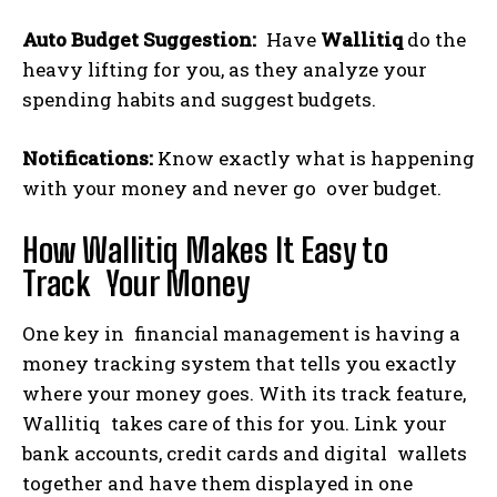
Auto Budget Suggestion:
Have
Wallitiq
do the
heavy lifting for you, as they analyze your
spending habits and suggest budgets.
Notifications:
Know exactly what is happening
with your money and never go over budget.
How Wallitiq Makes It Easy to
Track Your Money
One key in financial management is having a
money tracking system that tells you exactly
where your money goes. With its track feature,
Wallitiq takes care of this for you. Link your
bank accounts, credit cards and digital wallets
together and have them displayed in one