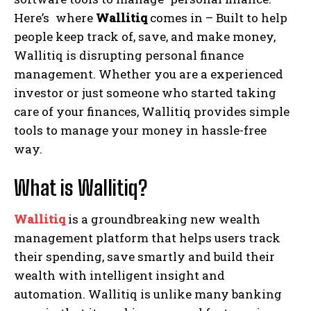
Here’s where
Wallitiq
comes in – Built to help
people keep track of, save, and make money,
Wallitiq is disrupting personal finance
management. Whether you are a experienced
investor or just someone who started taking
care of your finances, Wallitiq provides simple
tools to manage your money in hassle-free
way.
What is Wallitiq?
Wallitiq
is a groundbreaking new wealth
management platform that helps users track
their spending, save smartly and build their
wealth with intelligent insight and
automation. Wallitiq is unlike many banking