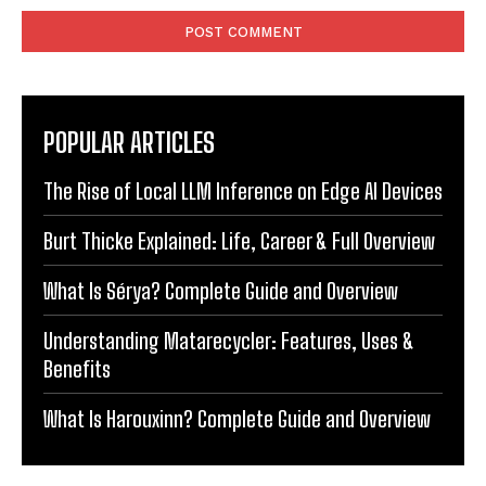
POPULAR ARTICLES
The Rise of Local LLM Inference on Edge AI Devices
Burt Thicke Explained: Life, Career & Full Overview
What Is Sérya? Complete Guide and Overview
Understanding Matarecycler: Features, Uses &
Benefits
What Is Harouxinn? Complete Guide and Overview