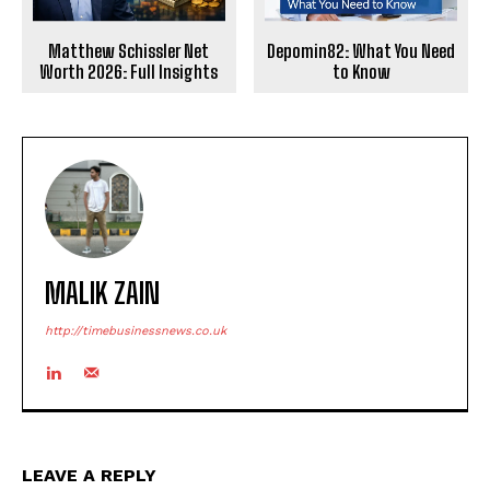
Matthew Schissler Net
Depomin82: What You Need
Worth 2026: Full Insights
to Know
MALIK ZAIN
http://timebusinessnews.co.uk
LEAVE A REPLY