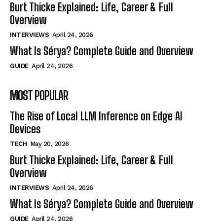
Burt Thicke Explained: Life, Career & Full
Overview
INTERVIEWS
April 24, 2026
What Is Sérya? Complete Guide and Overview
GUIDE
April 24, 2026
MOST POPULAR
The Rise of Local LLM Inference on Edge AI
Devices
TECH
May 20, 2026
Burt Thicke Explained: Life, Career & Full
Overview
INTERVIEWS
April 24, 2026
What Is Sérya? Complete Guide and Overview
GUIDE
April 24, 2026