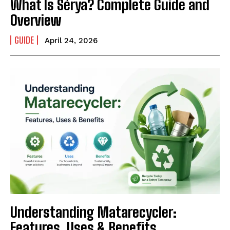
What Is Sérya? Complete Guide and
Overview
GUIDE
April 24, 2026
Understanding Matarecycler:
Features, Uses & Benefits