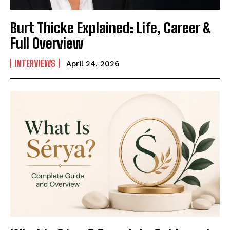
Burt Thicke Explained: Life, Career &
Full Overview
INTERVIEWS
April 24, 2026