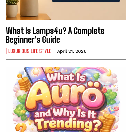
What Is Lamps4u? A Complete
Beginner’s Guide
LUXURIOUS LIFE STYLE
April 21, 2026