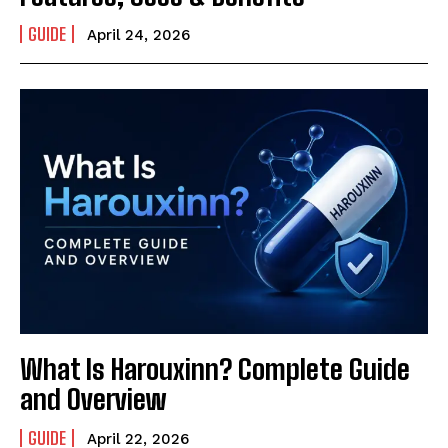
GUIDE
April 24, 2026
What Is Harouxinn? Complete Guide
and Overview
GUIDE
April 22, 2026