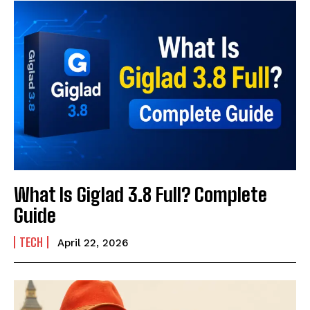
What Is Giglad 3.8 Full? Complete
Guide
TECH
April 22, 2026