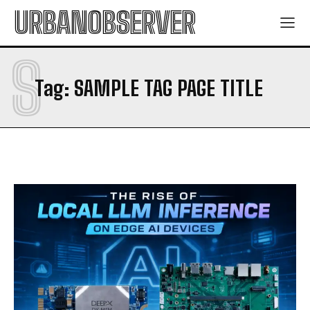
URBANOBSERVER
S
Tag:
SAMPLE TAG PAGE TITLE