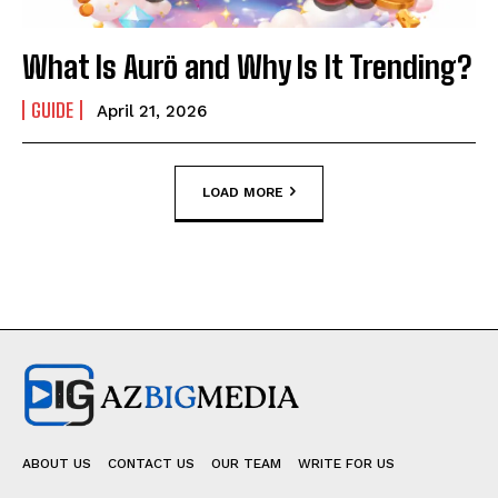
What Is Aurö and Why Is It Trending?
GUIDE
April 21, 2026
LOAD MORE
ABOUT US
CONTACT US
OUR TEAM
WRITE FOR US