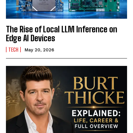
The Rise of Local LLM Inference on
Edge AI Devices
TECH
May 20, 2026