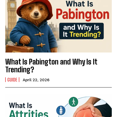
What Is Pabington and Why Is It
Trending?
GUIDE
April 22, 2026