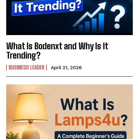
What Is Bodenxt and Why Is It
Trending?
BUSINESS LEADER
April 21, 2026