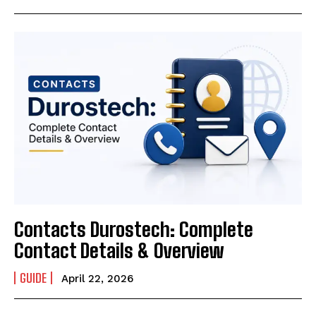
Contacts Durostech: Complete
Contact Details & Overview
GUIDE
April 22, 2026