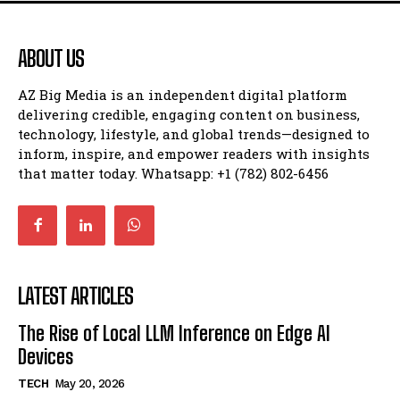
ABOUT US
AZ Big Media is an independent digital platform
delivering credible, engaging content on business,
technology, lifestyle, and global trends—designed to
inform, inspire, and empower readers with insights
that matter today. Whatsapp: +1 (782) 802-6456
LATEST ARTICLES
The Rise of Local LLM Inference on Edge AI
Devices
TECH
May 20, 2026