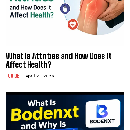
What Is Attrities and How Does It
Affect Health?
GUIDE
April 21, 2026